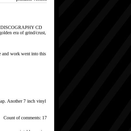
" DISCOGRAPHY CD
olden era of grind/crust,
e and work went into this
sap. Another 7 inch vinyl
Count of comments: 17