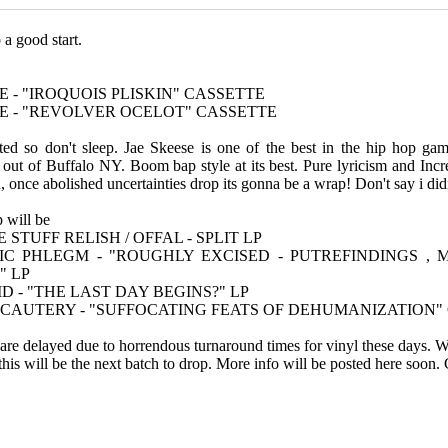
 a good start.
E - "IROQUOIS PLISKIN" CASSETTE
SE - "REVOLVER OCELOT" CASSETTE
ited so don't sleep. Jae Skeese is one of the best in the hip hop gam
t of Buffalo NY. Boom bap style at its best. Pure lyricism and Incred
 once abolished uncertainties drop its gonna be a wrap! Don't say i did
p will be
STUFF RELISH / OFFAL - SPLIT LP
IC PHLEGM - "ROUGHLY EXCISED - PUTREFINDINGS , 
" LP
D - "THE LAST DAY BEGINS?" LP
C CAUTERY - "SUFFOCATING FEATS OF DEHUMANIZATION"
s are delayed due to horrendous turnaround times for vinyl these days
 this will be the next batch to drop. More info will be posted here soon