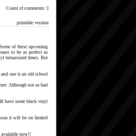
Count of comments: 3
printable version
 Some of these upcoming
ases to be as perfect as
nyl turnaround times. But
 and one is an old school
mmer. Although not as bad
l have some black vinyl
 it will be on limited
vailable now!!