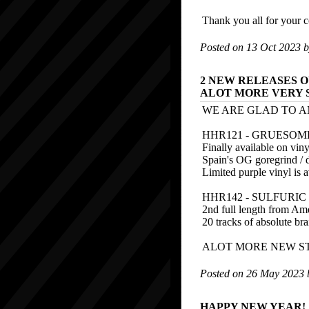
Thank you all for your c
Posted on 13 Oct 2023 
2 NEW RELEASES O
ALOT MORE VERY 
WE ARE GLAD TO A
HHR121 - GRUESOME 
Finally available on viny
Spain's OG goregrind / d
Limited purple vinyl is 
HHR142 - SULFURI
2nd full length from Ame
20 tracks of absolute br
ALOT MORE NEW ST
Posted on 26 May 2023
HAPPY NEW YEAR!