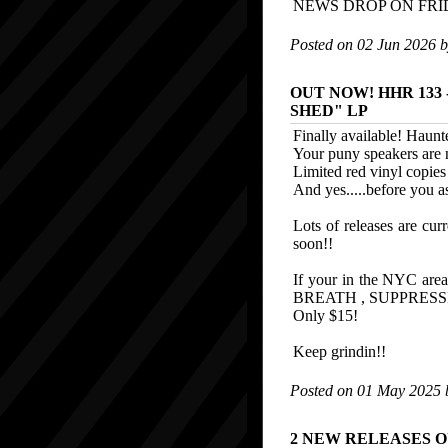
NEWS DROP ON FR
Posted on 02 Jun 2026 
OUT NOW! HHR 133 -
SHED" LP
Finally available! Haunte
Your puny speakers are no
Limited red vinyl copies 
And yes.....before you
Lots of releases are curr
soon!!
If your in the NYC 
BREATH , SUPPRESS
Only $15!
Keep grindin!!
Posted on 01 May 2025
2 NEW RELEASES 