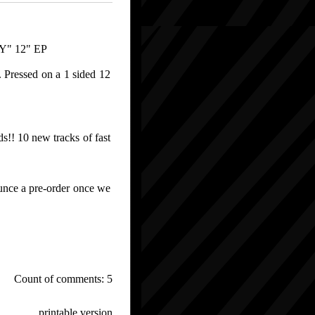
" 12" EP
. Pressed on a 1 sided 12
s!! 10 new tracks of fast
unce a pre-order once we
Count of comments: 5
printable version