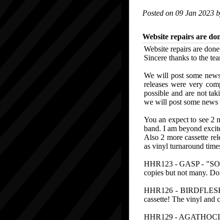
Posted on 09 Jan 2023 
Website repairs are do
Website repairs are don
Sincere thanks to the tea
We will post some news
releases were very comp
possible and are not tak
we will post some news a
You an expect to see 2 n
band. I am beyond excite
Also 2 more cassette re
as vinyl turnaround times
HHR123 - GASP - "SORE 
copies but not many. Don
HHR126 - BIRDFLESH - 
cassette! The vinyl and c
HHR129 - AGATHOCLES 