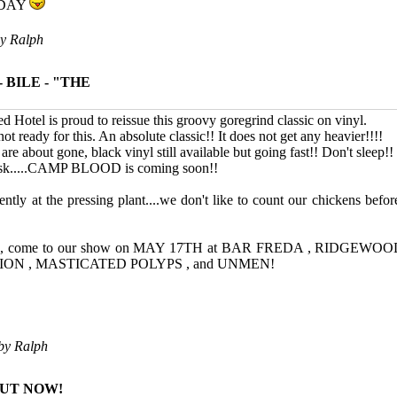
IDAY
by
Ralph
 BILE - "THE
d Hotel is proud to reissue this groovy goregrind classic on vinyl.
t ready for this. An absolute classic!! It does not get any heavier!!!!
are about gone, black vinyl still available but going fast!! Don't sleep!!
 ask.....CAMP BLOOD is coming soon!!
ently at the pressing plant....we don't like to count our chickens befor
area, come to our show on MAY 17TH at BAR FREDA , RIDGE
ION , MASTICATED POLYPS , and UNMEN!
 by
Ralph
OUT NOW!