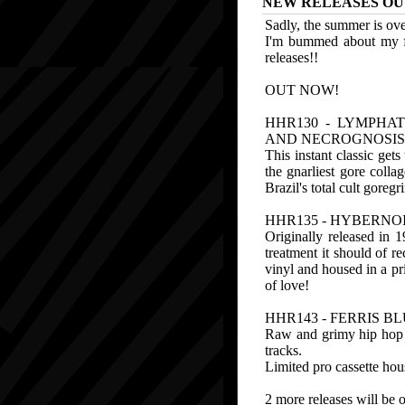
NEW RELEASES OU
Sadly, the summer is over
I'm bummed about my fa
releases!!
OUT NOW!
HHR130 - LYMPHAT
AND NECROGNOSIS"
This instant classic get
the gnarliest gore colla
Brazil's total cult goreg
HHR135 - HYBERNOI
Originally released in 
treatment it should of r
vinyl and housed in a pr
of love!
HHR143 - FERRIS B
Raw and grimy hip hop 
tracks.
Limited pro cassette hous
2 more releases will be 