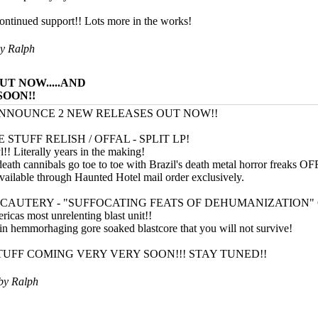
ontinued support!! Lots more in the works!
by
Ralph
UT NOW.....AND
SOON!!
NNOUNCE 2 NEW RELEASES OUT NOW!!
STUFF RELISH / OFFAL - SPLIT LP!
l!! Literally years in the making!
eath cannibals go toe to toe with Brazil's death metal horror freaks O
available through Haunted Hotel mail order exclusively.
C CAUTERY - "SUFFOCATING FEATS OF DEHUMANIZATION"
ricas most unrelenting blast unit!!
ain hemmorhaging gore soaked blastcore that you will not survive!
UFF COMING VERY VERY SOON!!! STAY TUNED!!
 by
Ralph