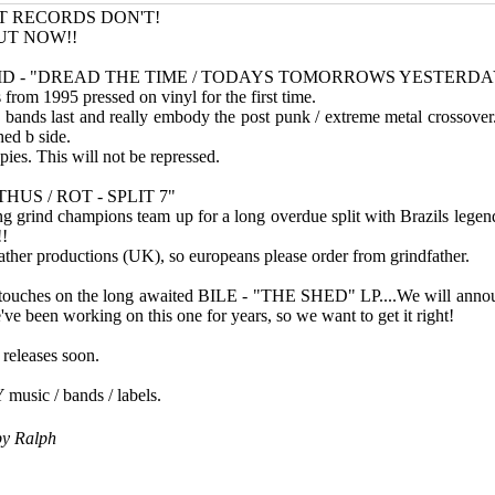
T RECORDS DON'T!
UT NOW!!
ID - "DREAD THE TIME / TODAYS TOMORROWS YESTERDAY
 from 1995 pressed on vinyl for the first time.
 bands last and really embody the post punk / extreme metal crossover
hed b side.
opies. This will not be repressed.
US / ROT - SPLIT 7"
 grind champions team up for a long overdue split with Brazils legend
!!
ther productions (UK), so europeans please order from grindfather.
l touches on the long awaited BILE - "THE SHED" LP....We will anno
e've been working on this one for years, so we want to get it right!
releases soon.
music / bands / labels.
by
Ralph