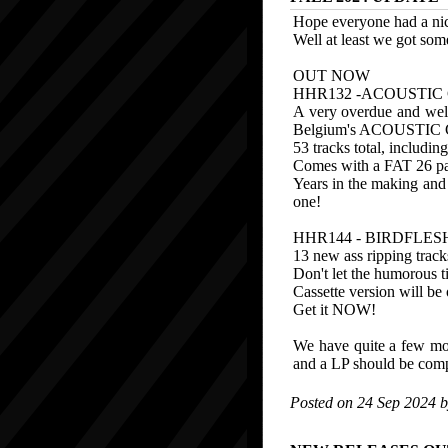
Hope everyone had a nic
Well at least we got som
OUT NOW
HHR132 -ACOUSTIC 
A very overdue and well
Belgium's ACOUSTIC
53 tracks total, includin
Comes with a FAT 26 page
Years in the making and 
one!
HHR144 - BIRDFLESH
13 new ass ripping trac
Don't let the humorous tit
Cassette version will be o
Get it NOW!
We have quite a few more
and a LP should be comp
Posted on 24 Sep 2024 