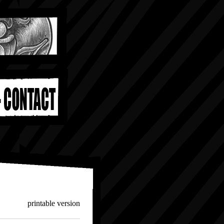
printable version