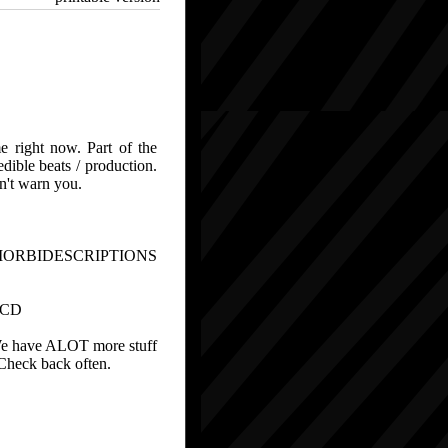
e right now. Part of the
ible beats / production.
n't warn you.
MORBIDESCRIPTIONS
 CD
. We have ALOT more stuff
. Check back often.