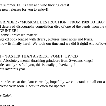
e summer. Fall is here and who fucking cares!
e new releases for you to enjoy!!!
GRINDER - "MUSICAL DESTRUCTION : FROM 1989 TO 1993
 deserved discography compilation disc of one of the bands from the g
 GRINDER!
g some unreleased material.
 cd book loaded with flyers , pictures, liner notes and lyrics.
now its finally here!! We took our time and we did it right! Alot of lov
 - "FASTER THAN A PRIEST VOMIT" LP / CD
ks! Absolutely mental thrashing grindcore from Swedens kings!
les and lyrics fool you, this is totally pulverizing!!
ut later this year.
 releases at the plant currently, hopefully we can crank em all out a
leted very soon. Check in often for updates.
by
Ralph