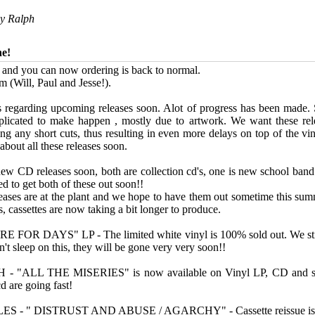
by
Ralph
ne!
e and you can now ordering is back to normal.
m (Will, Paul and Jesse!).
 regarding upcoming releases soon. Alot of progress has been made.
licated to make happen , mostly due to artwork. We want these rele
ing any short cuts, thus resulting in even more delays on top of the vi
bout all these releases soon.
ew CD releases soon, both are collection cd's, one is new school band
d to get both of these out soon!!
leases are at the plant and we hope to have them out sometime this su
, cassettes are now taking a bit longer to produce.
FOR DAYS" LP - The limited white vinyl is 100% sold out. We stil
't sleep on this, they will be gone very very soon!!
"ALL THE MISERIES" is now available on Vinyl LP, CD and soon
d are going fast!
- " DISTRUST AND ABUSE / AGARCHY" - Cassette reissue is a