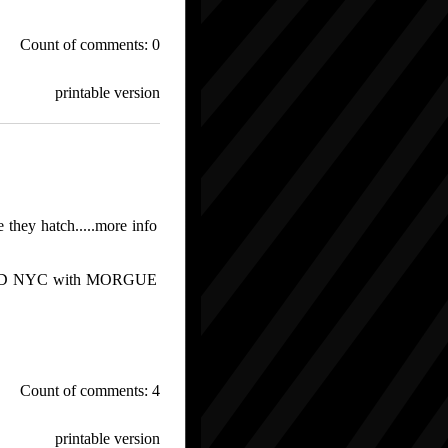
Count of comments: 0
printable version
e they hatch.....more info
WOOD NYC with MORGUE
Count of comments: 4
printable version