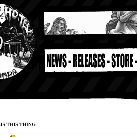
.IS THIS THING