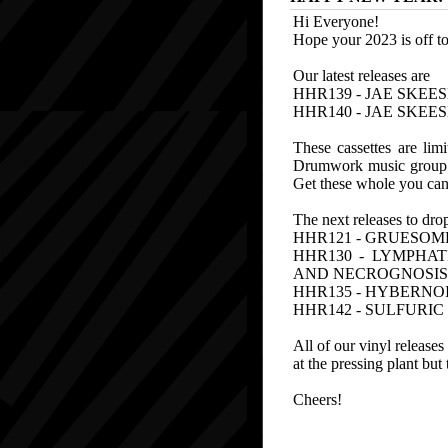
Hi Everyone!
Hope your 2023 is off to
Our latest releases are
HHR139 - JAE SKEES
HHR140 - JAE SKEE
These cassettes are lim
Drumwork music group ou
Get these whole you can,
The next releases to dro
HHR121 - GRUESOME 
HHR130 - LYMPHAT
AND NECROGNOSIS
HHR135 - HYBERNOI
HHR142 - SULFURI
All of our vinyl release
at the pressing plant but
Cheers!