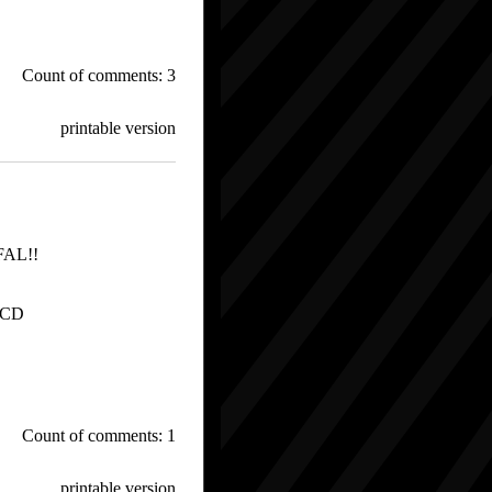
Count of comments: 3
printable version
FFAL!!
 CD
Count of comments: 1
printable version