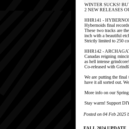
WINTER SUCKS! BU
2 NEW RELEASES O
HHR141 - HYBERNO
Hybernoids final records
These two tracks are the
inch with a beautiful etc
Strictly limited to 250 c
HHR142 - ARCHAGATH
Canadas reigning mincing
as hell intense grindcore
Co-released with Grindfa
We are putting the fina
have it all sorted out. W
More info on our Spring 
Stay warm! Support DIY 
Posted on 04 Feb 2025 
FALL 2024 UPDATE