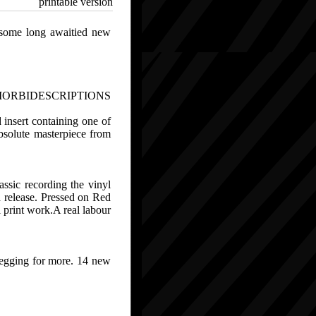
printable version
 some long awaitied new
MORBIDESCRIPTIONS
d insert containing one of
absolute masterpiece from
ssic recording the vinyl
d release. Pressed on Red
 print work.A real labour
begging for more. 14 new