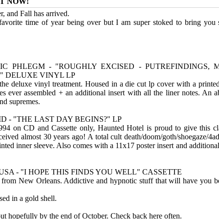
T NOW!
, and Fall has arrived.
vorite time of year being over but I am super stoked to bring you
IC PHLEGM - "ROUGHLY EXCISED - PUTREFINDINGS, 
 DELUXE VINYL LP
s the deluxe vinyl treatment. Housed in a die cut lp cover with a printe
ges ever assembled + an additional insert with all the liner notes. An 
rind supremes.
D - "THE LAST DAY BEGINS?" LP
1994 on CD and Cassette only, Haunted Hotel is proud to give this cla
eceived almost 30 years ago! A total cult death/doom/goth/shoegaze/4a
inted inner sleeve. Also comes with a 11x17 poster insert and additional
LUSA - "I HOPE THIS FINDS YOU WELL" CASSETTE
from New Orleans. Addictive and hypnotic stuff that will have you 
ed in a gold shell.
out hopefully by the end of October. Check back here often.