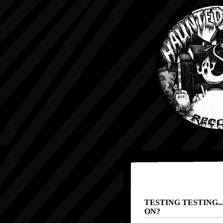
TESTING TESTING..
ON?