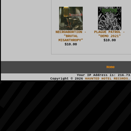
NECROABORTION -
PLAGUE PATROL -
"BRUTAL
"DEMO 2021"
MISANTHROPY"
$10.00
$10.00
Home
Your IP Address is: 216.73
Copyright © 2026
HAUNTED HOTEL RECORDS
.