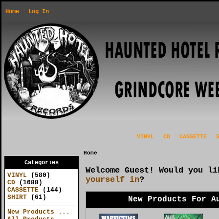
Home
Log In
VINYL
CD
CASSETTE
Home
Categories
Welcome
Guest!
Would you l
VINYL
(580)
yourself in
?
CD
(1088)
CASSETTE
(144)
SHIRT
(61)
New Products For A
New Products ...