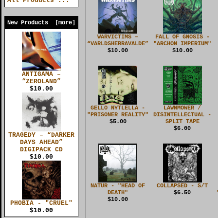
All Products ...
New Products [more]
WARVICTIMS –
FALL OF GNOSIS -
“VARLDSHERRAVALDE”
"ARCHON IMPERIUM"
$10.00
$10.00
ANTIGAMA –
“ZEROLAND”
$10.00
GELLO NYTLELLA -
LAWNMOWER /
"PRISONER REALITY"
DISINTELLECTUAL -
$5.00
SPLIT TAPE
$6.00
TRAGEDY – “DARKER
DAYS AHEAD”
DIGIPACK CD
$10.00
NATUR - "HEAD OF
COLLAPSED - S/T
DEATH"
$6.50
$10.00
PHOBIA - "CRUEL"
$10.00