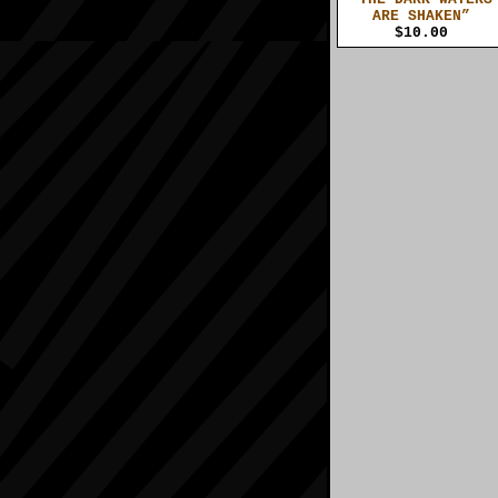
ARE SHAKEN”
$10.00