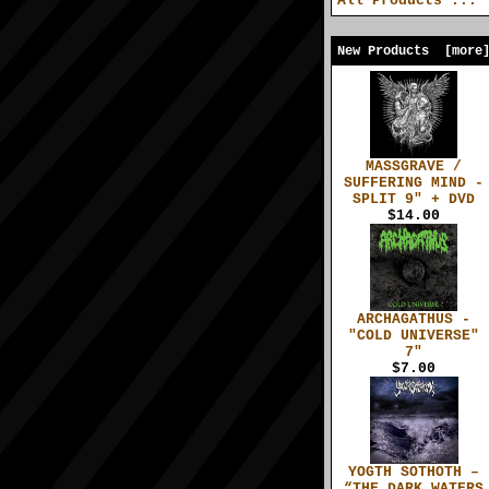
All Products ...
New Products [more
MASSGRAVE /
SUFFERING MIND -
SPLIT 9" + DVD
$14.00
ARCHAGATHUS -
"COLD UNIVERSE"
7"
$7.00
YOGTH SOTHOTH –
“THE DARK WATERS