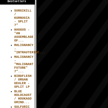
Bestsellers
SURGIKILL
/
KURNUGIA
- SPLIT
7"
HAGGUS -
"AN
ASSEMBLAGE
OF...
MALIGNANCY
-
"INTRAUTERINE...
MALIGNANCY
-
"MALIGNANT
FUTURE"
7"...
BIRDFLESH
/ ORGAN
DEALER -
SPLIT LP
BLUE
HOLOCAUST
/ HOUKAGO
GRIND...
SULFURIC