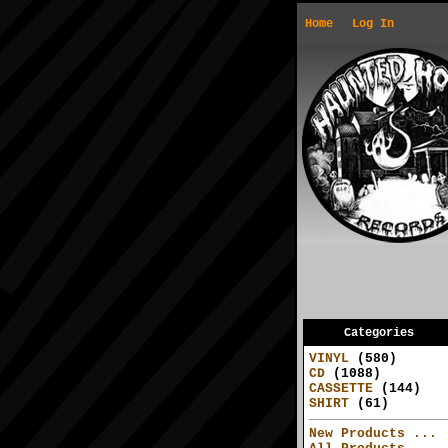
Home
Log In
Categories
VINYL
(580)
CD
(1088)
CASSETTE
(144)
SHIRT
(61)
New Products ...