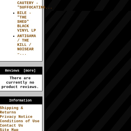
CAUTERY -
"SUFFOCATING...
BILE -
"THE
SHED"
BLACK
VINYL LP
ANTIGAMA
/ THE
KILL /
NOISEAR
–...
Reviews [more]
There are
currently no
product reviews.
Information
Shipping &
Returns
Privacy Notice
Conditions of Use
Contact Us
Site Map