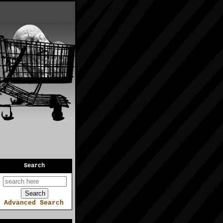
Search
Advanced Search