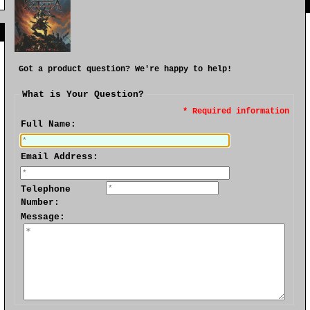
]
Got a product question? We're happy to help!
What is Your Question?
* Required information
Full Name:
Email Address:
Telephone
Number:
Message: