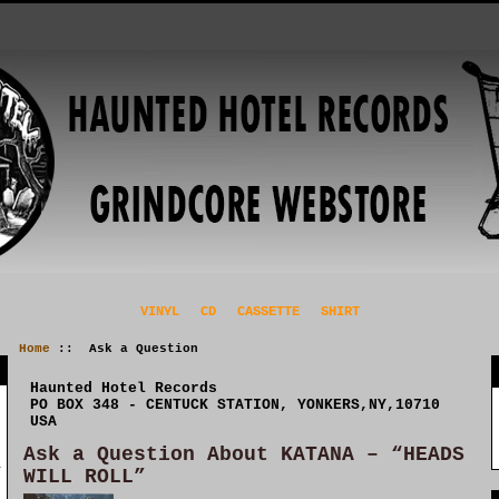
VINYL
CD
CASSETTE
SHIRT
Home
:: Ask a Question
Haunted Hotel Records
PO BOX 348 - CENTUCK STATION, YONKERS,NY,10710
USA
Ask a Question About KATANA – “HEADS
WILL ROLL”