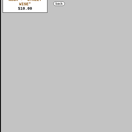
WISE"
$10.00