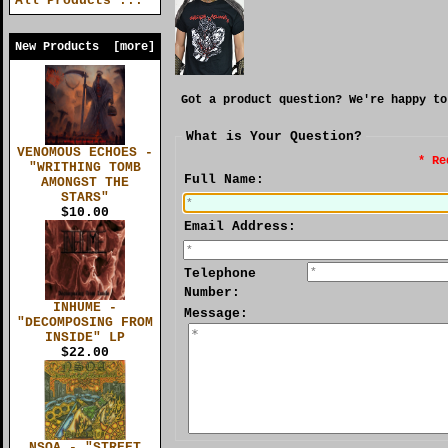
All Products ...
New Products [more]
Got a product question? We're happy to
What is Your Question?
VENOMOUS ECHOES -
* Re
"WRITHING TOMB
Full Name:
AMONGST THE
STARS"
$10.00
Email Address:
Telephone
Number:
INHUME -
Message:
"DECOMPOSING FROM
INSIDE" LP
$22.00
NSOA - "STREET