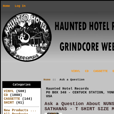
Home
Log In
VINYL
CD
CASSETTE
Home
:: Ask a Question
Categories
Haunted Hotel Records
VINYL
(580)
PO BOX 348 - CENTUCK STATION, YON
CD
(1088)
USA
CASSETTE
(144)
SHIRT
(61)
Ask a Question About NUN
SATHANAS - T SHIRT SIZE 
New Products ...