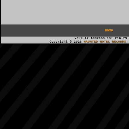
Home
Your IP Address is: 216.73.
Copyright © 2026
HAUNTED HOTEL RECORDS
.