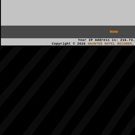
Home
Your IP Address is: 216.73.
Copyright © 2026
HAUNTED HOTEL RECORDS
.