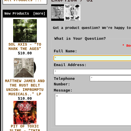
All Products ...
New Products [more]
Got a product question? We're happy to
What is Your Question?
SOL AXIS – “TO
* Re
MARK THE AGES”
Full Name:
$10.00
Email Address:
Telephone
MATTHEW JAMES AND
Number:
THE RUST BELT
UNION– IMPROMPTU
Message:
MUSICALS.." LP
$10.00
PIT OF TOXIC
SLIME – “THIN