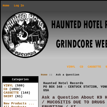
Home
Log In
VINYL
CD
CASSETTE
Home
:: Ask a Question
Categories
Haunted Hotel Records
VINYL
(580)
PO BOX 348 - CENTUCK STATION, YON
CD
(1088)
USA
CASSETTE
(144)
SHIRT
(61)
Ask a Question About K9 
/ MUCOSITIS DUE TO DRUGS
New Products ...
ERUPTION / SI