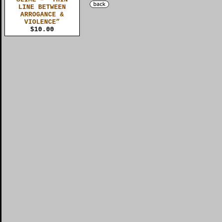
LINE BETWEEN
ARROGANCE &
VIOLENCE”
$10.00