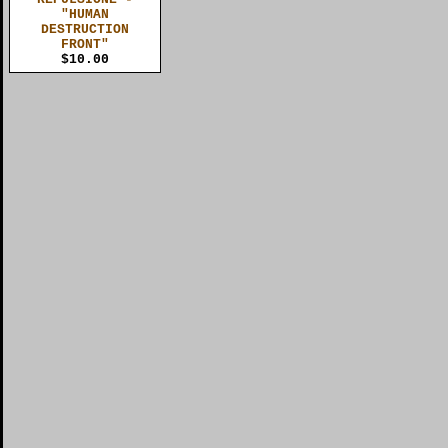
"HUMAN
DESTRUCTION
FRONT"
$10.00