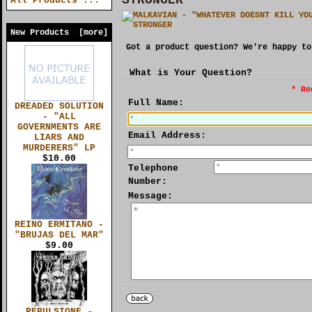
All Products ...
New Products [more]
Got a product question? We're happy to
What is Your Question?
* Re
Full Name:
DREADED SOLUTION
- "ALL
GOVERNMENTS ARE
Email Address:
LIARS AND
MURDERERS" LP
$10.00
Telephone
Number:
Message:
REINO ERMITANO -
"BRUJAS DEL MAR"
$9.00
REPULSIONE -