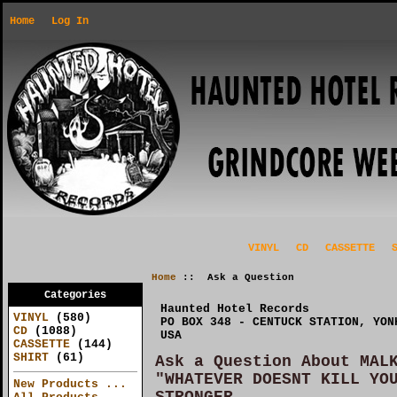
Home
Log In
VINYL
CD
CASSETTE
Home
:: Ask a Question
Categories
Haunted Hotel Records
VINYL
(580)
PO BOX 348 - CENTUCK STATION, YON
CD
(1088)
USA
CASSETTE
(144)
SHIRT
(61)
Ask a Question About MAL
"WHATEVER DOESNT KILL YO
New Products ...
STRONGER