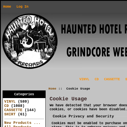
Home
Log In
VINYL
CD
CASSETTE
Home
:: Cookie Usage
Categories
Cookie Usage
VINYL
(580)
We have detected that your browser does
CD
(1088)
cookies, or cookies have been disabled.
CASSETTE
(144)
SHIRT
(61)
Cookie Privacy and Security
New Products ...
Cookies must be enabled to purchase on