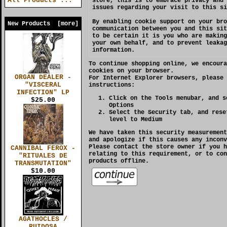
All Products ...
store, this is to embrace privacy and 
issues regarding your visit to this si
By enabling cookie support on your bro
New Products [more]
communication between you and this sit
to be certain it is you who are making
your own behalf, and to prevent leakag
information.
To continue shopping online, we encoura
cookies on your browser.
ORGAN DEALER -
For
Internet Explorer
browsers, please 
"VISCERAL
instructions:
INFECTION" LP
Click on the Tools menubar, and s
$25.00
Options
Select the Security tab, and rese
level to Medium
We have taken this security measurement
and apologize if this causes any inconv
Please contact the store owner if you h
CANNIBAL FEROX -
relating to this requirement, or to con
"RITUALES DE
products offline.
TRANSMUTATION"
$10.00
AGATHOCLES /
RUIDOSA