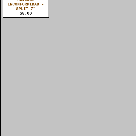
INCONFORMIDAD -
SPLIT 7"
$8.00