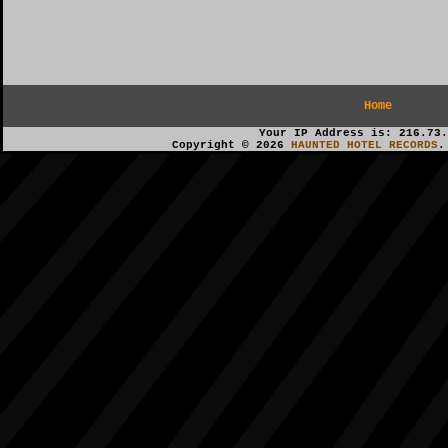
Home
Your IP Address is: 216.73.
Copyright © 2026
HAUNTED HOTEL RECORDS
.