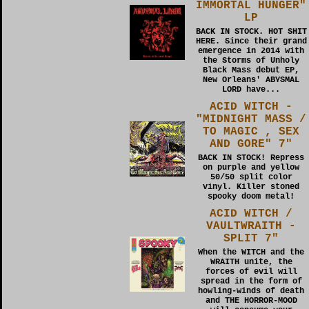
IMMORTAL HUNGER"
LP
BACK IN STOCK. HOT SHIT
HERE. Since their grand
emergence in 2014 with
the Storms of Unholy
Black Mass debut EP,
New Orleans' ABYSMAL
LORD have...
ACID WITCH -
"MIDNIGHT MASS /
TO MAGIC , SEX
AND GORE" 7"
BACK IN STOCK! Repress
on purple and yellow
50/50 split color
vinyl. Killer stoned
spooky doom metal!
ACID WITCH /
VAULTWRAITH -
SPLIT 7"
When the WITCH and the
WRAITH unite, the
forces of evil will
spread in the form of
howling-winds of death
and THE HORROR-MOOD