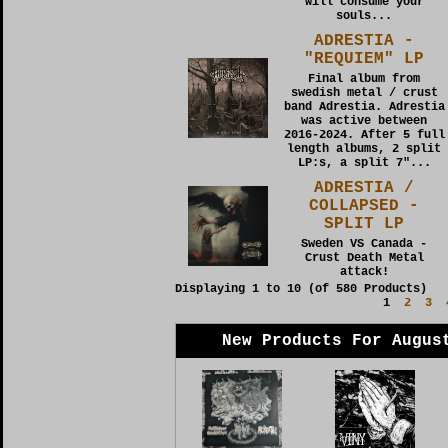
will consume your
souls...
ADRESTIA -
"REQUIEM" LP
Final album from
swedish metal / crust
band Adrestia. Adrestia
was active between
2016-2024. After 5 full
length albums, 2 split
LP:s, a split 7"...
ADRESTIA /
COLLAPSED -
SPLIT LP
Sweden VS Canada -
Crust Death Metal
attack!
Displaying
1
to
10
(of
580
Products)
1
2
3
New Products For Augus