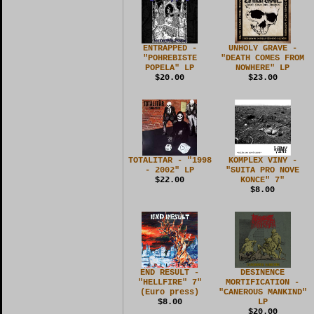
ENTRAPPED -
UNHOLY GRAVE -
"POHREBISTE
"DEATH COMES FROM
POPELA" LP
NOWHERE" LP
$20.00
$23.00
TOTALITAR - "1998
KOMPLEX VINY -
- 2002" LP
"SUITA PRO NOVE
$22.00
KONCE" 7"
$8.00
END RESULT -
DESINENCE
"HELLFIRE" 7"
MORTIFICATION -
(Euro press)
"CANEROUS MANKIND"
$8.00
LP
$20.00