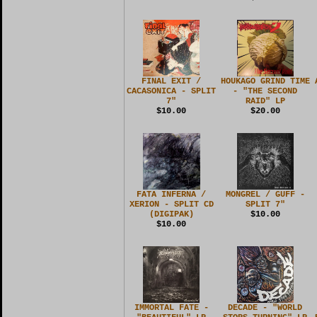
FINAL EXIT /
HOUKAGO GRIND TIME
CACASONICA - SPLIT
- "THE SECOND
7"
RAID" LP
$10.00
$20.00
FATA INFERNA /
MONGREL / GUFF -
XERION - SPLIT CD
SPLIT 7"
(DIGIPAK)
$10.00
$10.00
IMMORTAL FATE -
DECADE - "WORLD