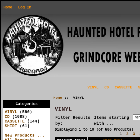
Home
Log In
VINYL
CD
CASSETTE
Home
:: VINYL
Categories
VINYL
VINYL
(580)
CD
(1088)
Filter Results
Items starting
CASSETTE
(144)
by:
with ...
SHIRT
(61)
Displaying
1
to
10
(of
580
Products)
1
2
3
New Products ...