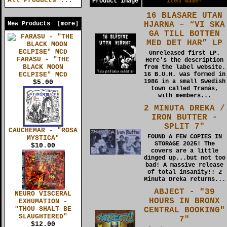
All Products ...
Product Image
Item Name-
16 BLASARE UTAN
HJARNA – “VI SKA
New Products [more]
GA TILL BOTTEN
MED DET HAR” LP
Unreleased first LP.
FARASU - "THE
Here's the description
BLACK MOON
from the label website.
ECLPISE" MCD
16 B.U.H. was formed in
1986 in a small Swedish
$5.00
town called Tranås,
with members...
2 MINUTA DREKA /
IRON BUTTER -
SPLIT 7"
CAUCHEMAR - "ROSA
FOUND A FEW COPIES IN
MYSTICA"
STORAGE 2025! The
$10.00
covers are a little
dinged up...but not too
bad! A massive release
of total insanity!! 2
Minuta Dreka returns...
ABJECT - "39
NEURO VISCERAL
HOURS IN BRONX
EXHUMATION -
"THOU SHALT BE
CENTRAL BOOKING"
SLAUGHTERED"
7"
$12.00