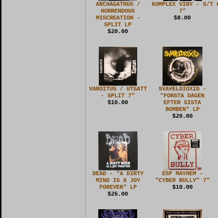
ARCHAGATHUS /
KOMPLEX VINY - S/T
HORRENDOUS
7"
MISCREATION -
$8.00
SPLIT LP
$20.00
VAROITUS / UTSATT
SVAVELDIOXID -
- SPLIT 7"
"FORSTA DAGEN
$10.00
EFTER SISTA
BOMBEN" LP
$20.00
DEAD - "A DIRTY
ESP MAYHEM -
MIND IS A JOY
"CYBER BULLY" 7"
FOREVER" LP
$10.00
$25.00