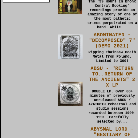
The ‘39 Hours In Bronx
Central Booking’
recordings provide an
amazing story of one of
the most pathetic
crimes perpetrated on a
band. While...
ABOMINATED -
"DECOMPOSED" 7"
(DEMO 2021)
Ripping Chainsaw Death
Metal from Poland.
Limited to 300!
ABSU - "RETURN
TO..RETURN OF
THE ANCIENTS" 2
X LP
DOUBLE LP. Over 80+
minutes of previously
unreleased ABSU /
AZATHOTH rehearsal and
studio sessions
recorded between 1990-
1991. Carefully
selected by...
ABYSMAL LORD -
"BESTIARY OF