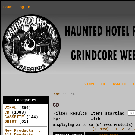
Home
Log In
VINYL
CD
CASSETTE
Home
:: CD
Categories
CD
VINYL
(580)
CD
(1088)
Filter Results
Items starting
CASSETTE
(144)
by:
with ...
SHIRT
(61)
Displaying
21
to
30
(of
1088
Products)
[« Prev]
1
2
3
New Products ...