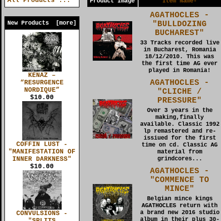
All Products ...
Product Image
Item Name-
AGATHOCLES -
"BULLDOZING
New Products [more]
BUCHAREST"
33 Tracks recorded live
in Bucharest, Romania
18/12/2010. This was
the first time AG ever
played in Romania!
KENAZ –
AGATHOCLES -
“RESURGENCE
NORDIQUE”
"CLICHE /
$10.00
PRESSURE"
Over 3 years in the
making,finally
available. Classic 1992
lp remastered and re-
issiued for the first
COFFIN LUST -
time on cd. Classic AG
"MANIFESTATION OF
material from
INNER DARKNESS"
grindcores...
$10.00
AGATHOCLES -
"COMMENCE TO
MINCE"
Belgian mince kings
AGATHOCLES return with
a brand new 2016 studio
CONVULSIONS -
album in their plus 30-
"SPLITS