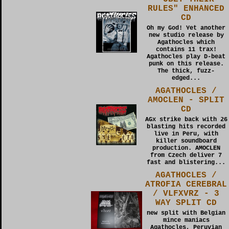
RULES" ENHANCED
CD
Oh my God! Yet another
new studio release by
Agathocles which
contains 11 trax!
Agathocles play D-beat
punk on this release.
The thick, fuzz-
edged...
AGATHOCLES /
AMOCLEN - SPLIT
CD
AGx strike back with 26
blasting hits recorded
live in Peru, with
killer soundboard
production. AMOCLEN
from Czech deliver 7
fast and blistering...
AGATHOCLES /
ATROFIA CEREBRAL
/ VLFXVRZ - 3
WAY SPLIT CD
new split with Belgian
mince maniacs
Agathocles, Peruvian