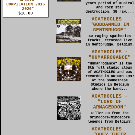
years period of musical
COMPILATION 2016
and rock star
- 2020"
destruction. 35 raw,...
$10.00
AGATHOCLES -
"GODDAMNED IN
GENTBRUGGE"
40 raging Agathocles
tracks, recorded live
in Gentbrugge, Belgium.
AGATHOCLES -
"HUMARROGANCE"
“Humarrogance” is the
5th full studio album
of AGATHOCLES and was
recorded in autumn 1997
at the Soundshape
Studios in Belgium
where the band...
AGATHOCLES -
"LORD OF
ARMAGEDDON"
Killer CD from the
Grindcore/Mincecore
legends from Belgium!
AGATHOCLES -
"OBEY THEIR