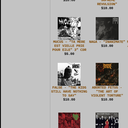
$10.00
"SUPREME
REVULSION"
$10.00
MUCUS – “TA MERE
NAGA – “INANIMATE”
EST VIELLE PRIE
$10.00
POUR EILE” 3” CDR
$5.00
FALSE - "THE KIDS
ABORTED FETUS -
STILL HAVE NOTHING
"THE ART OF
TO SAY"
VIOLENT TORTURE"
$10.00
$10.00