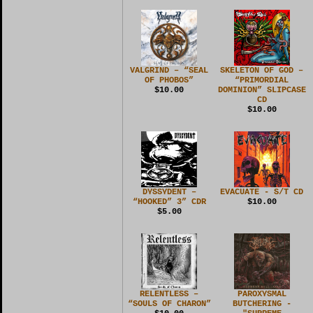
VALGRIND – “SEAL
SKELETON OF GOD –
OF PHOBOS”
“PRIMORDIAL
$10.00
DOMINION” SLIPCASE
CD
$10.00
DYSSYDENT –
EVACUATE - S/T CD
“HOOKED” 3” CDR
$10.00
$5.00
RELENTLESS –
PAROXYSMAL
“SOULS OF CHARON”
BUTCHERING -