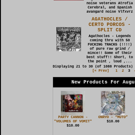
noise veterans Atrofia
Cerebral, and Spanish
avangard noise Vlfxvrz
AGATHOCLES /
CERTO PORCOS -
SPLIT CD
Agathocles - Legends
coming thru with 50
FUCKING TRACKS (!!!!)
of pure raw grind /
mince!! Some of their
best stuff!! Short, to
the point , loud ,...
Displaying
21
to
30
(of
1088
Products)
[« Prev]
1
2
3
New Products For Augu
PARTY CANNON -
ONRYO – “MUTO”
"VOLUMES OF VOMIT"
$10.00
$10.00