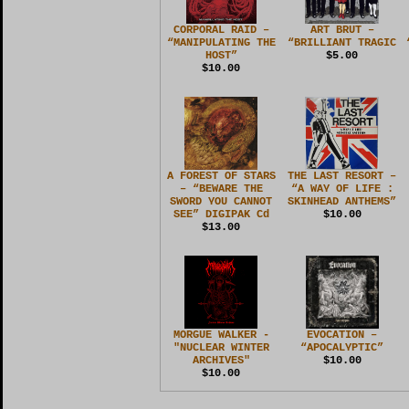
CORPORAL RAID –
ART BRUT –
“MANIPULATING THE
“BRILLIANT TRAGIC
HOST”
$5.00
$10.00
A FOREST OF STARS
THE LAST RESORT –
– “BEWARE THE
“A WAY OF LIFE :
SWORD YOU CANNOT
SKINHEAD ANTHEMS”
SEE” DIGIPAK Cd
$10.00
$13.00
MORGUE WALKER -
EVOCATION –
"NUCLEAR WINTER
“APOCALYPTIC”
ARCHIVES"
$10.00
$10.00