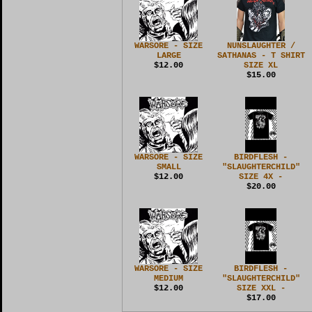
WARSORE - SIZE
NUNSLAUGHTER /
LARGE
SATHANAS - T SHIRT
$12.00
SIZE XL
$15.00
WARSORE - SIZE
BIRDFLESH -
SMALL
"SLAUGHTERCHILD"
$12.00
SIZE 4X -
$20.00
WARSORE - SIZE
BIRDFLESH -
MEDIUM
"SLAUGHTERCHILD"
$12.00
SIZE XXL -
$17.00