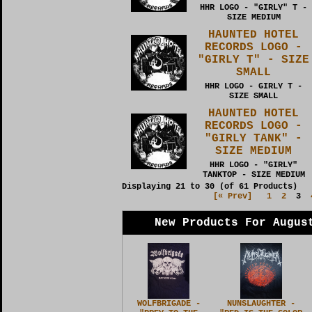
HHR LOGO - "GIRLY" T -
SIZE MEDIUM
HAUNTED HOTEL
RECORDS LOGO -
"GIRLY T" - SIZE
SMALL
HHR LOGO - GIRLY T -
SIZE SMALL
HAUNTED HOTEL
RECORDS LOGO -
"GIRLY TANK" -
SIZE MEDIUM
HHR LOGO - "GIRLY"
TANKTOP - SIZE MEDIUM
Displaying
21
to
30
(of
61
Products)
[« Prev]
1
2
3
New Products For Augus
WOLFBRIGADE -
NUNSLAUGHTER -