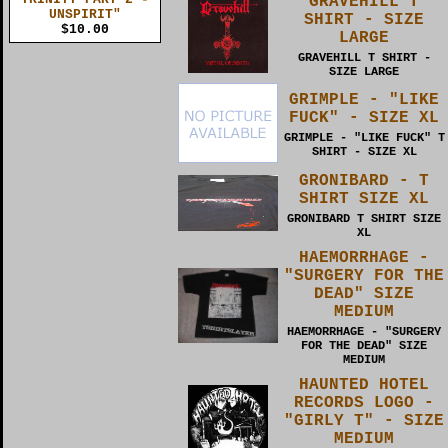
GRAVEHILL T
UNSPIRIT"
SHIRT - SIZE
$10.00
LARGE
GRAVEHILL T SHIRT -
SIZE LARGE
GRIMPLE - "LIKE
FUCK" - SIZE XL
GRIMPLE - "LIKE FUCK" T
SHIRT - SIZE XL
GRONIBARD - T
SHIRT SIZE XL
GRONIBARD T SHIRT SIZE
XL
HAEMORRHAGE -
"SURGERY FOR THE
DEAD" SIZE
MEDIUM
HAEMORRHAGE - "SURGERY
FOR THE DEAD" SIZE
MEDIUM
HAUNTED HOTEL
RECORDS LOGO -
"GIRLY T" - SIZE
MEDIUM