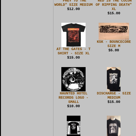
"PREY TO THE
"RED IS THE COLOR
WORLD" SIZE MEDIUM
OF RIPPING DEATH"
$12.00
XL
$15.00
KSK - BOUNCECORE
SIZE M
AT THE GATES - T
$5.00
SHIRT - SIZE XL
$15.00
HAUNTED HOTEL
DISCHARGE - SIZE
RECORDS LOGO -
MEDIUM
SMALL
$15.00
$10.00