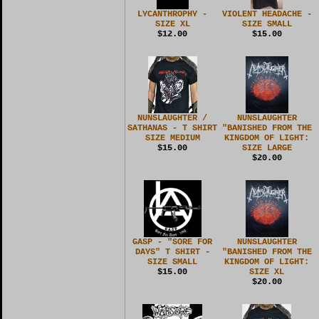
LYCANTHROPHY -
VIOLENT HEADACHE -
SIZE XL
SIZE SMALL
$12.00
$15.00
NUNSLAUGHTER /
NUNSLAUGHTER
SATHANAS - T SHIRT
"BANISHED FROM THE
SIZE MEDIUM
KINGDOM OF LIGHT:
$15.00
SIZE LARGE
$20.00
GASP - "SORE FOR
NUNSLAUGHTER
DAYS" T SHIRT -
"BANISHED FROM THE
SIZE SMALL
KINGDOM OF LIGHT:
$15.00
SIZE XL
$20.00