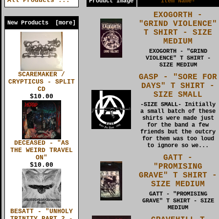
All Products ...
Product Image
Item Name-
EXOGORTH -
"GRIND VIOLENCE"
New Products [more]
T SHIRT - SIZE
MEDIUM
EXOGORTH - "GRIND
VIOLENCE" T SHIRT -
SIZE MEDIUM
SCAREMAKER /
GASP - "SORE FOR
CRYPTICUS - SPLIT
DAYS" T SHIRT -
CD
SIZE SMALL
$10.00
-SIZE SMALL- Initially
a small batch of these
shirts were made just
for the band a few
friends but the outcry
for them was too loud
DECEASED - "AS
to ignore so we...
THE WEIRD TRAVEL
GATT -
ON"
$10.00
"PROMISING
GRAVE" T SHIRT -
SIZE MEDIUM
GATT - "PROMISING
GRAVE" T SHIRT - SIZE
MEDIUM
BESATT - "UNHOLY
TRINITY PART 2 -