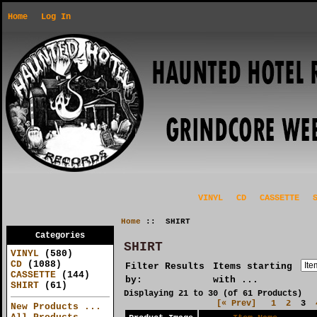
Home
Log In
VINYL
CD
CASSETTE
Home
:: SHIRT
Categories
SHIRT
VINYL
(580)
CD
(1088)
Filter Results
Items starting
CASSETTE
(144)
by:
with ...
SHIRT
(61)
Displaying
21
to
30
(of
61
Products)
[« Prev]
1
2
3
New Products ...