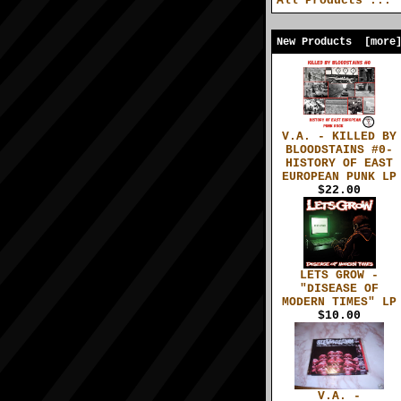
All Products ...
New Products [more
V.A. - KILLED BY
BLOODSTAINS #0-
HISTORY OF EAST
EUROPEAN PUNK LP
$22.00
LETS GROW -
"DISEASE OF
MODERN TIMES" LP
$10.00
V.A. -