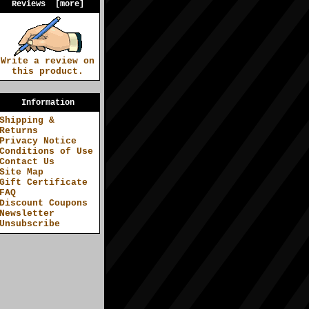
Reviews [more]
Write a review on
this product.
Information
Shipping &
Returns
Privacy Notice
Conditions of Use
Contact Us
Site Map
Gift Certificate
FAQ
Discount Coupons
Newsletter
Unsubscribe