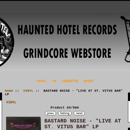
VINYL
CD
CASSETTE
SHIRT
Home
::
VINYL
:: BASTARD NOISE - "LIVE AT ST. VITUS BAR"
LP
VINYL
Product 60/580
BASTARD NOISE - "LIVE AT
ST. VITUS BAR" LP