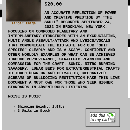
$20.00
AN ACCURATE REFLECTION OF POWER
]
AND CREATIVE PRESTIGE BY "THE
SKULL" RECORDED SEPTEMBER 24,
larger image
2022 IN BROOKLYN, NEW YORK.
FOCUSING ON COMPOSED PLANETARY AND
INTERPLANETARY STRUCTURES WITH AN EXCRUCIATING,
MULTI ANGLE ASSAULT/ATTACK AND LYRICS/VOCALS
THAT COMMUNICATE THE DISTASTE FOR OUR "SHIT
SPECIES" CLEARLY AND IS A SCARY, CONFIDENT AND
OTHER WORLDLY EXAMPLES OF WHAT CAN BE ACHIEVED
THROUGH PERSEVERANCE, STRATEGIC PLANNING AND
COMPASSION FOR THE CRAFT. SONIC, NITRO BURNING
SAVAGERY, LUNAR BEDS FOR EXTRATERRESTRIAL CRAFTS
TO TOUCH DOWN ON AND CLIMACTIC, MECHANIZED
SCREAMS OF BULLDOZING RESTITUTION MAKE THIS LIVE
DOCUMENT A MUST OWN FOR THOSE WHO SEEK HIGHER
STANDARDS IN ADVENTUROUS LISTENING,
NOISE IS MUSIC
Shipping Weight: 1.5lbs
3 Units in Stock