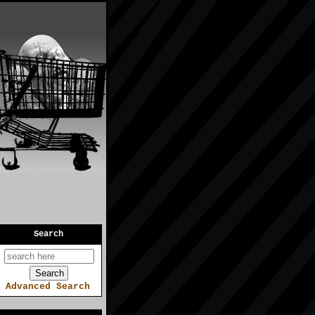
Search
Advanced Search