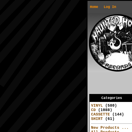
Home
Log In
Categories
VINYL
(580)
CD
(1088)
CASSETTE
(144)
SHIRT
(61)
New Products ...