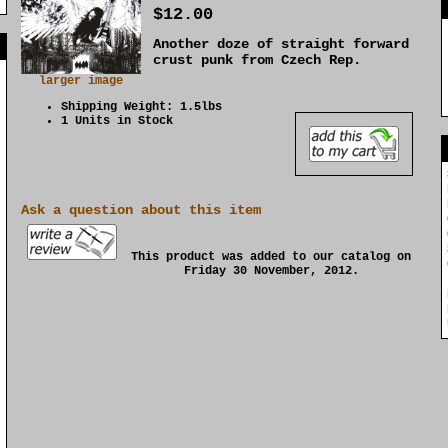
$12.00
Another doze of straight forward
]
crust punk from Czech Rep.
larger image
Shipping Weight: 1.5lbs
1 Units in Stock
Ask a question about this item
This product was added to our catalog on
Friday 30 November, 2012.