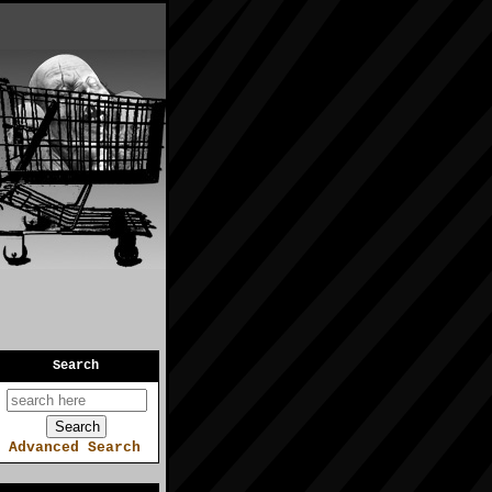
Search
Advanced Search