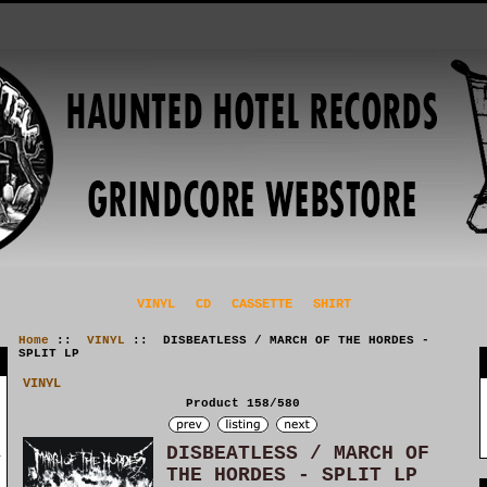
VINYL
CD
CASSETTE
SHIRT
Home
::
VINYL
:: DISBEATLESS / MARCH OF THE HORDES -
SPLIT LP
VINYL
Product 158/580
DISBEATLESS / MARCH OF
THE HORDES - SPLIT LP