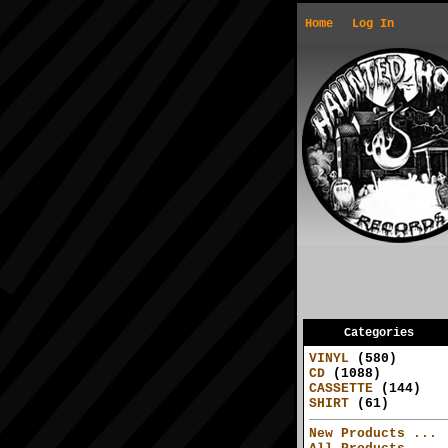
Home
Log In
Categories
VINYL
(580)
CD
(1088)
CASSETTE
(144)
SHIRT
(61)
New Products ...