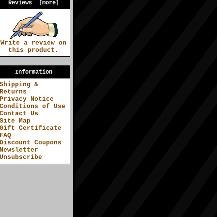
Reviews [more]
Write a review on
this product.
Information
Shipping &
Returns
Privacy Notice
Conditions of Use
Contact Us
Site Map
Gift Certificate
FAQ
Discount Coupons
Newsletter
Unsubscribe