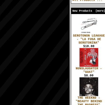
All Products ...
New Products [more
SEROTONON LEAKAGE
- "LA FUGA DE
SEROTONINA"
$10.00
NUNSLAUGHTER -
"GOAT"
$8.00
THE WEEKND -
"BEAUTY BEHIND
THE MADNESS"