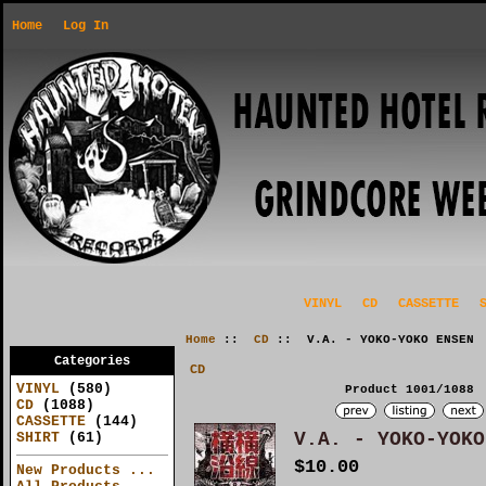
Home
Log In
VINYL
CD
CASSETTE
Home
::
CD
:: V.A. - YOKO-YOKO ENSEN
Categories
CD
VINYL
(580)
Product 1001/1088
CD
(1088)
CASSETTE
(144)
V.A. - YOKO-YOKO
SHIRT
(61)
$10.00
New Products ...