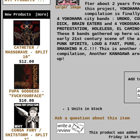
All Products ...
fter about 2 years fro
larger image
this project, YOKOHAMA
compilation is finally
New Products [more]
4 YOKOHAMA city bands : UROKO, CO
DICK, BRAIN EATERS and 4 YOKOSUKA
PROTESTATION, HOLELESS, EL CAMINO
These 8 bands gathered up here wi
early 21st century scene of the a
PUNK SPIRITS, LOUD & FAST, PURE, 
CATHETER /
SMASHING H.C.!!! This is another 
MASSGRAVE - SPLIT
compilation, Another KANAGAWA are
10"
up!
$12.00
Add t
FUPA GODDESS -
"FUCKYOURFACE"
$10.00
1 Units in Stock
Ask a question about this item
CONGA FURY /
This product was added 
SHITSTORM - SPLIT
Friday 14 Marc
7"