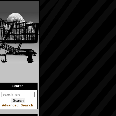
Search
Advanced Search