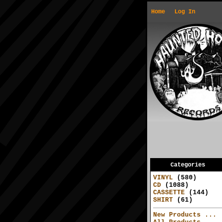
Home
Log In
Categories
VINYL
(580)
CD
(1088)
CASSETTE
(144)
SHIRT
(61)
New Products ...