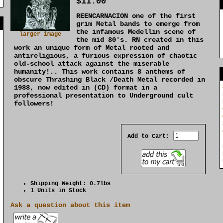
$11.00
REENCARNACION one of the first
]
grim Metal bands to emerge from
the infamous Medellin scene of
larger image
the mid 80's. RN created in this
work an unique form of Metal rooted and
antireligious, a furious expression of chaotic
old-school attack against the miserable
humanity!.. This work contains 8 anthems of
obscure Thrashing Black /Death Metal recorded in
1988, now edited in (CD) format in a
professional presentation to Underground cult
followers!
Add to Cart:
Shipping Weight: 0.7lbs
1 Units in Stock
Ask a question about this item