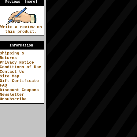
Reviews [more]
Write a review on
this product.
Information
Shipping &
Returns
Privacy Notice
Conditions of Use
Contact Us
Site Map
Gift Certificate
FAQ
Discount Coupons
Newsletter
Unsubscribe