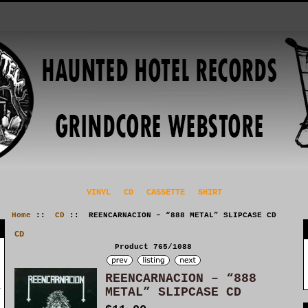
VINYL
CD
CASSETTE
SHIRT
Home
::
CD
:: REENCARNACION – “888 METAL” SLIPCASE CD
CD
Product 765/1088
REENCARNACION – “888
METAL” SLIPCASE CD