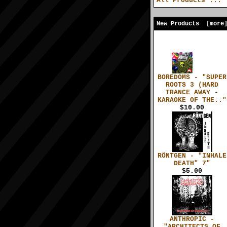
All Products ...
New Products [more
BOREDOMS - "SUPER
ROOTS 3 (HARD
TRANCE AWAY -
KARAOKE OF THE.."
$10.00
RÖNTGEN - "INHALE
DEATH" 7"
$5.00
ANTHROPIC -
"ARCHITECTS OF