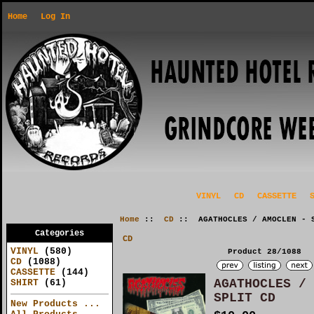
Home
Log In
VINYL
CD
CASSETTE
Home
::
CD
:: AGATHOCLES / AMOCLEN - S
Categories
CD
VINYL
(580)
Product 28/1088
CD
(1088)
CASSETTE
(144)
AGATHOCLES / 
SHIRT
(61)
SPLIT CD
New Products ...