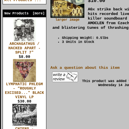
$10.00
All Products ...
AGx strike back w
New Products [more]
hits recorded liv
killer soundboard
larger image
AMOCLEN from Czec
and blistering tunes of thrashing
Shipping Weight: 0.5lbs
3 Units in Stock
ARCHAGATHUS /
HACKED APART -
SPLIT 7"
$8.00
Ask a question about this item
This product was added 
LYMPHATIC PHLEGM
Wednesday 14 Ju
– “ROUGHLY
EXCISED..." BLACK
VINYL LP
$30.00
CHIENS -