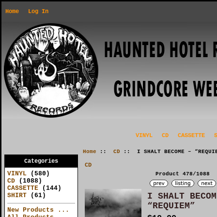
Home
Log In
VINYL
CD
CASSETTE
Home
::
CD
:: I SHALT BECOME – “REQUI
Categories
CD
VINYL
(580)
Product 478/1088
CD
(1088)
CASSETTE
(144)
I SHALT BECOM
SHIRT
(61)
“REQUIEM”
New Products ...