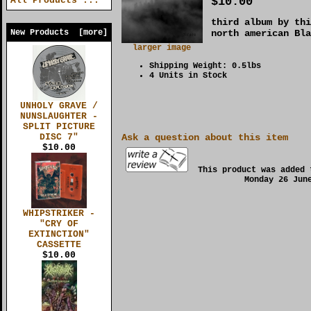
$10.00
All Products ...
third album by thi
New Products [more]
north american Bla
larger image
Shipping Weight: 0.5lbs
4 Units in Stock
UNHOLY GRAVE /
NUNSLAUGHTER -
SPLIT PICTURE
DISC 7"
Ask a question about this item
$10.00
This product was added 
Monday 26 Jun
WHIPSTRIKER -
"CRY OF
EXTINCTION"
CASSETTE
$10.00