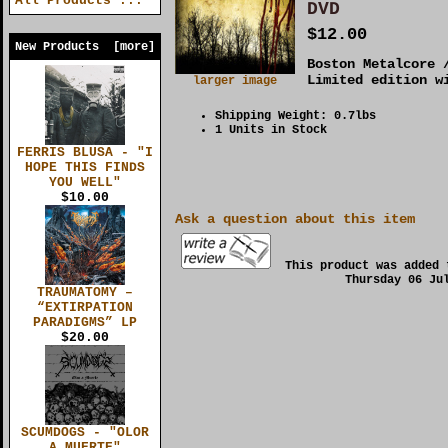
All Products ...
DVD
$12.00
New Products [more]
Boston Metalcore 
Limited edition w
larger image
Shipping Weight: 0.7lbs
1 Units in Stock
FERRIS BLUSA - "I
HOPE THIS FINDS
YOU WELL"
$10.00
Ask a question about this item
This product was added 
Thursday 06 Ju
TRAUMATOMY –
“EXTIRPATION
PARADIGMS” LP
$20.00
SCUMDOGS - "OLOR
A MUERTE"