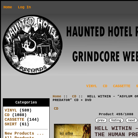
Home
Log In
VINYL
CD
CASSETTE
Home
::
CD
:: HELL WITHIN – “ASYLUM OF
PREDATOR” CD + DVD
Categories
CD
VINYL
(580)
Product 455/1088
CD
(1088)
CASSETTE
(144)
SHIRT
(61)
HELL WITHIN 
New Products ...
THE HUMAN PR