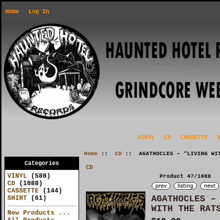
Home
Log In
VINYL
CD
CASSETTE
Home
::
CD
:: AGATHOCLES – “LIVING WIT
Categories
CD
VINYL
(580)
Product 47/1088
CD
(1088)
CASSETTE
(144)
AGATHOCLES –
SHIRT
(61)
WITH THE RAT
New Products ...