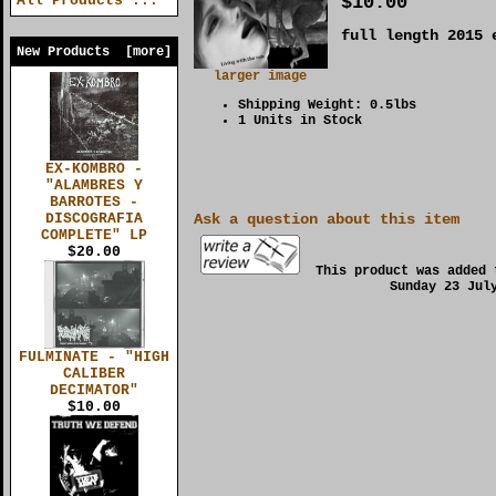
$10.00
All Products ...
full length 2015 
New Products [more]
larger image
Shipping Weight: 0.5lbs
1 Units in Stock
EX-KOMBRO -
"ALAMBRES Y
BARROTES -
DISCOGRAFIA
Ask a question about this item
COMPLETE" LP
$20.00
This product was added 
Sunday 23 Jul
FULMINATE - "HIGH
CALIBER
DECIMATOR"
$10.00