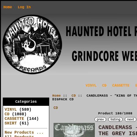
Home
Log In
VINYL
CD
CASSETTE
Home
::
CD
:: CANDLEMASS – “KING OF TH
DIGPACK CD
Categories
CD
VINYL
(580)
Product 180/1088
CD
(1088)
CASSETTE
(144)
SHIRT
(61)
CANDLEMASS 
New Products ...
THE GREY IS