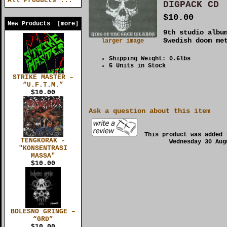
All Products ...
DIGPACK CD
$10.00
New Products [more]
9th studio albu
Swedish doom me
larger image
Shipping Weight: 0.6lbs
5 Units in Stock
STRIKE MASTER –
“U.F.T.M.”
$10.00
Ask a question about this item
This product was added 
TENGKORAK -
Wednesday 30 Aug
"KONSENTRASI
MASSA"
$10.00
BOLESNO GRINGE –
“GRD”
$10.00