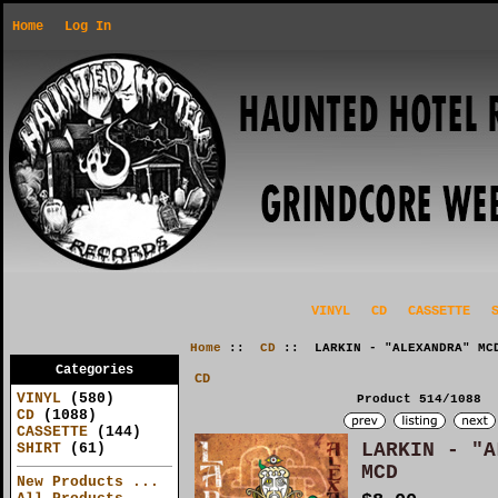
Home
Log In
VINYL
CD
CASSETTE
Home
::
CD
:: LARKIN - "ALEXANDRA" MC
Categories
CD
VINYL
(580)
Product 514/1088
CD
(1088)
CASSETTE
(144)
LARKIN - "A
SHIRT
(61)
MCD
New Products ...