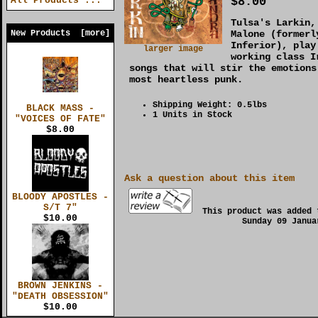
$8.00
All Products ...
Tulsa's Larkin,
New Products [more]
Malone (formerl
Inferior), play
larger image
working class I
songs that will stir the emotions
most heartless punk.
Shipping Weight: 0.5lbs
BLACK MASS -
1 Units in Stock
"VOICES OF FATE"
$8.00
Ask a question about this item
BLOODY APOSTLES -
S/T 7"
This product was added 
$10.00
Sunday 09 Janua
BROWN JENKINS -
"DEATH OBSESSION"
$10.00