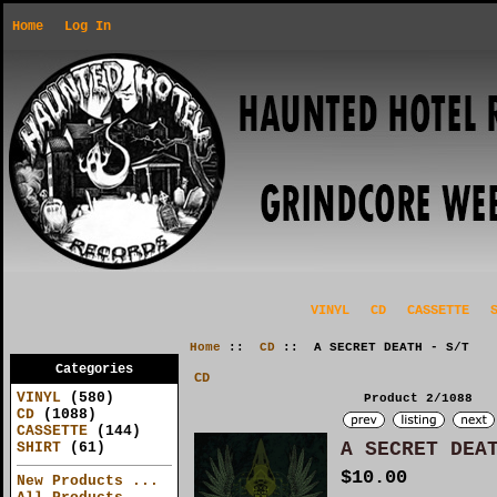
Home
Log In
VINYL
CD
CASSETTE
Home
::
CD
:: A SECRET DEATH - S/T
Categories
CD
VINYL
(580)
Product 2/1088
CD
(1088)
CASSETTE
(144)
A SECRET DEA
SHIRT
(61)
$10.00
New Products ...