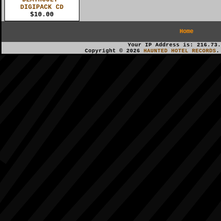
DIGIPACK CD
$10.00
Home
Your IP Address is: 216.73.
Copyright © 2026
HAUNTED HOTEL RECORDS
.