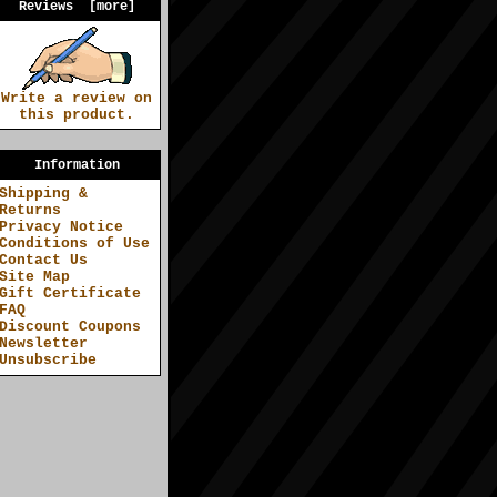
Reviews [more]
Write a review on
this product.
Information
Shipping &
Returns
Privacy Notice
Conditions of Use
Contact Us
Site Map
Gift Certificate
FAQ
Discount Coupons
Newsletter
Unsubscribe