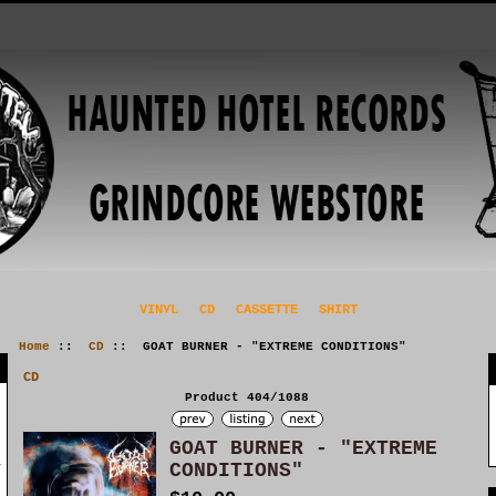
VINYL
CD
CASSETTE
SHIRT
Home
::
CD
:: GOAT BURNER - "EXTREME CONDITIONS"
CD
Product 404/1088
GOAT BURNER - "EXTREME
CONDITIONS"