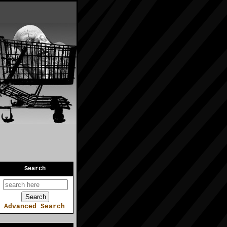
Search
Advanced Search