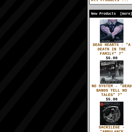
All Products ...
New Products [more
DEAD HEARTS - "A
DEATH IN THE
FAMILY" 7"
$6.00
NO SYSTEM - "DEAD
BANDS TELL NO
TALES" 7"
$5.00
SACRILEGE -
"AMBULANCE