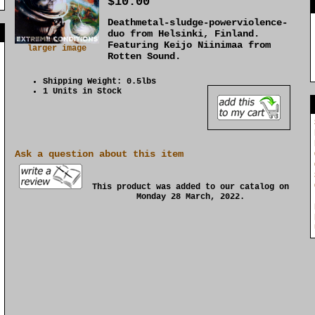
$10.00
Deathmetal-sludge-powerviolence-
]
duo from Helsinki, Finland.
Featuring Keijo Niinimaa from
larger image
Rotten Sound.
Shipping Weight: 0.5lbs
1 Units in Stock
Ask a question about this item
This product was added to our catalog on
Monday 28 March, 2022.