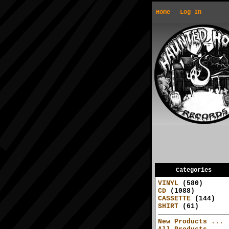
Home
Log In
Categories
VINYL
(580)
CD
(1088)
CASSETTE
(144)
SHIRT
(61)
New Products ...