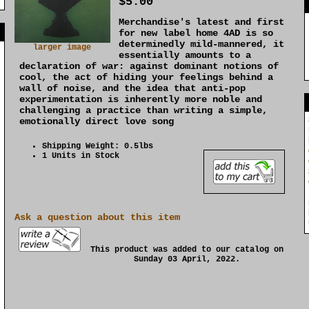
$5.00
Merchandise's latest and first
]
for new label home 4AD is so
determinedly mild-mannered, it
larger image
essentially amounts to a
declaration of war: against dominant notions of
cool, the act of hiding your feelings behind a
wall of noise, and the idea that anti-pop
experimentation is inherently more noble and
challenging a practice than writing a simple,
emotionally direct love song
Shipping Weight: 0.5lbs
1 Units in Stock
Ask a question about this item
This product was added to our catalog on
Sunday 03 April, 2022.