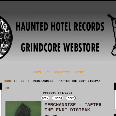
VINYL
CD
CASSETTE
SHIRT
Home
::
CD
:: MERCHANDISE - "AFTER THE END" DIGIPAK
CD
Product 574/1088
MERCHANDISE - "AFTER
THE END" DIGIPAK