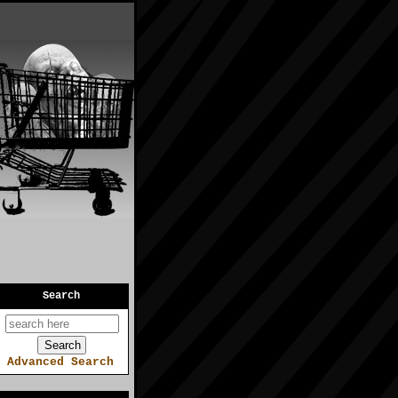
Search
Advanced Search