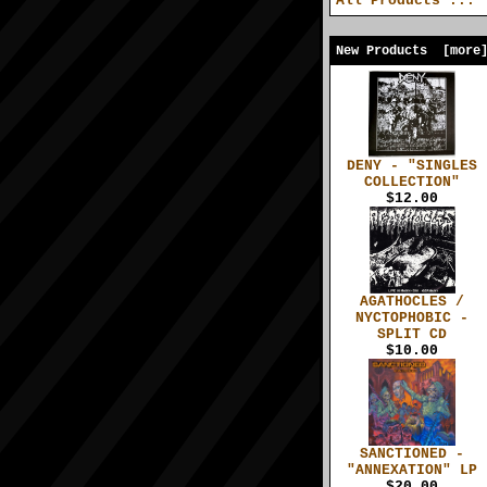
All Products ...
New Products [more
DENY - "SINGLES
COLLECTION"
$12.00
AGATHOCLES /
NYCTOPHOBIC -
SPLIT CD
$10.00
SANCTIONED -
"ANNEXATION" LP
$20.00