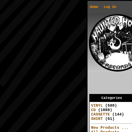
Home
Log In
Categories
VINYL
(580)
CD
(1088)
CASSETTE
(144)
SHIRT
(61)
New Products ...