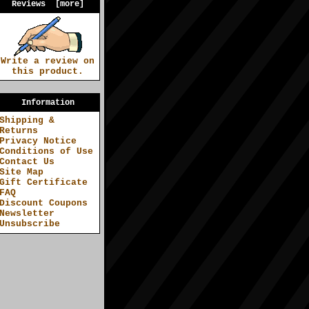
Reviews [more]
Write a review on
this product.
Information
Shipping &
Returns
Privacy Notice
Conditions of Use
Contact Us
Site Map
Gift Certificate
FAQ
Discount Coupons
Newsletter
Unsubscribe