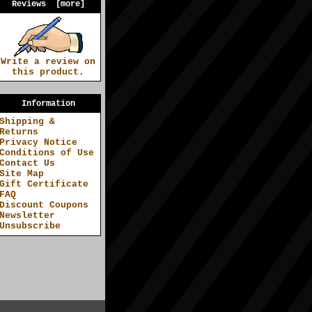
Reviews [more]
Write a review on
this product.
Information
Shipping &
Returns
Privacy Notice
Conditions of Use
Contact Us
Site Map
Gift Certificate
FAQ
Discount Coupons
Newsletter
Unsubscribe