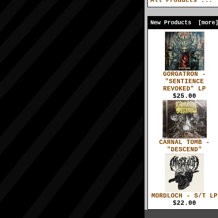
All Products ...
New Products [more
GORGATRON -
"SENTIENCE
REVOKED" LP
$25.00
CARNAL TOMB -
"DESCEND"
MORDLOCH - S/T LP
$22.00