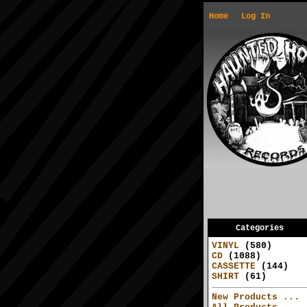
Home
Log In
Categories
VINYL
(580)
CD
(1088)
CASSETTE
(144)
SHIRT
(61)
New Products ...