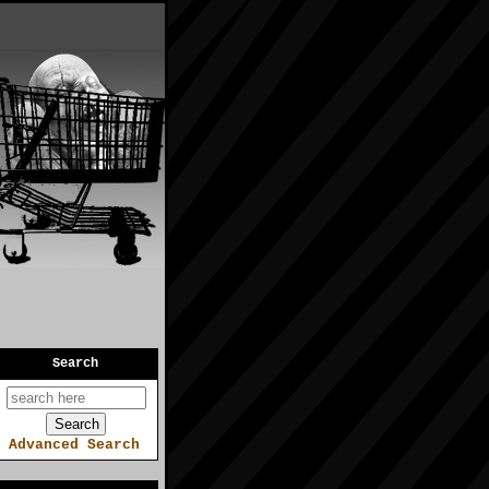
Search
Advanced Search