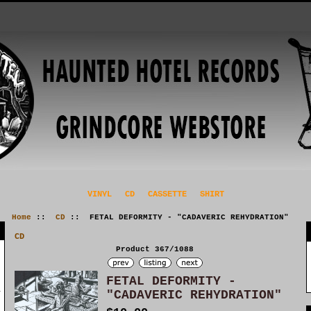
VINYL
CD
CASSETTE
SHIRT
Home
::
CD
:: FETAL DEFORMITY - "CADAVERIC REHYDRATION"
CD
Product 367/1088
FETAL DEFORMITY -
"CADAVERIC REHYDRATION"