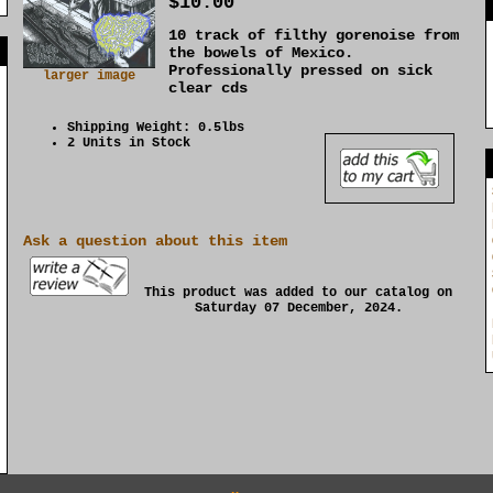
$10.00
10 track of filthy gorenoise from
]
the bowels of Mexico.
Professionally pressed on sick
larger image
clear cds
Shipping Weight: 0.5lbs
2 Units in Stock
Ask a question about this item
This product was added to our catalog on
Saturday 07 December, 2024.