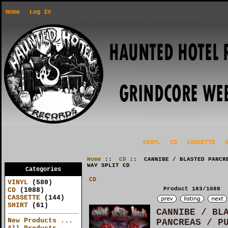
Home
Log In
VINYL
CD
CASSETTE
Home
::
CD
:: CANNIBE / BLASTED PANCRE
WAY SPLIT CD
Categories
CD
VINYL
(580)
Product 183/1088
CD
(1088)
CASSETTE
(144)
SHIRT
(61)
CANNIBE / BL
New Products ...
PANCREAS / P