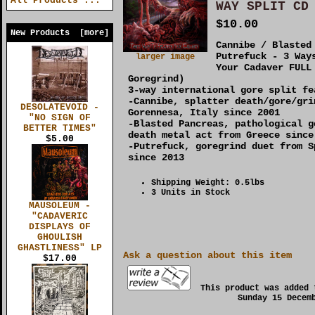
All Products ...
WAY SPLIT CD
$10.00
New Products [more]
Cannibe / Blasted
Putrefuck - 3 Way
larger image
Your Cadaver FULL
Goregrind)
3-way international gore split fe
-Cannibe, splatter death/gore/gri
DESOLATEVOID -
Gorennesa, Italy since 2001
"NO SIGN OF
-Blasted Pancreas, pathological g
BETTER TIMES"
death metal act from Greece since
$5.00
-Putrefuck, goregrind duet from S
since 2013
Shipping Weight: 0.5lbs
3 Units in Stock
MAUSOLEUM -
"CADAVERIC
DISPLAYS OF
GHOULISH
GHASTLINESS" LP
Ask a question about this item
$17.00
This product was added 
Sunday 15 Decem