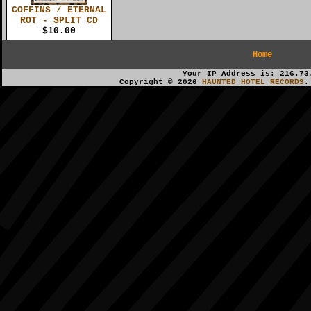
COFFINS / ETERNAL
ROT - SPLIT CD
$10.00
Home
Your IP Address is: 216.73
Copyright © 2026
HAUNTED HOTEL RECORDS
.