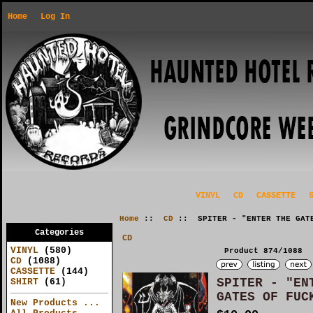
Home
Log In
VINYL
CD
CASSETTE
Home
::
CD
:: SPITER - "ENTER THE GATE
Categories
CD
VINYL
(580)
Product 874/1088
CD
(1088)
CASSETTE
(144)
SPITER - "EN
SHIRT
(61)
GATES OF FUC
New Products ...