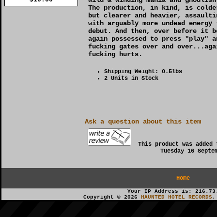
The production, in kind, is colde
but clearer and heavier, assaulti
with arguably more undead energy 
debut. And then, over before it b
again possessed to press "play" a
fucking gates over and over...aga
fucking hurts.
Shipping Weight: 0.5lbs
2 Units in Stock
Ask a question about this item
This product was added 
Tuesday 16 Septe
Home
Your IP Address is: 216.73
Copyright © 2026
HAUNTED HOTEL RECORDS
.