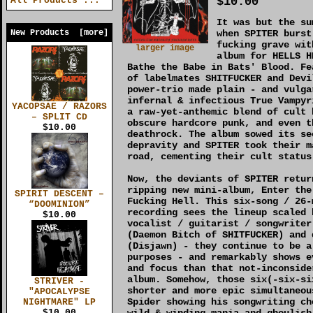
$10.00
All Products ...
It was but the su
New Products [more]
when SPITER burst
fucking grave wit
larger image
album for HELLS H
Bathe the Babe in Bats' Blood. Fe
of labelmates SHITFUCKER and Devi
power-trio made plain - and vulga
infernal & infectious True Vampyr
YACOPSAE / RAZORS
a raw-yet-anthemic blend of cult 
– SPLIT CD
obscure hardcore punk, and even t
$10.00
deathrock. The album sowed its se
depravity and SPITER took their m
road, cementing their cult status
Now, the deviants of SPITER retur
ripping new mini-album, Enter the
SPIRIT DESCENT –
Fucking Hell. This six-song / 26-
“DOOMINION”
recording sees the lineup scaled 
$10.00
vocalist / guitarist / songwriter
(Daemon Bitch of SHITFUCKER) and 
(Disjawn) - they continue to be a
purposes - and remarkably shows e
and focus than that not-inconside
album. Somehow, those six(-six-si
STRIVER -
shorter and more epic simultaneou
"APOCALYPSE
Spider showing his songwriting ch
NIGHTMARE" LP
wild & winding mania and ghoulish
$10.00