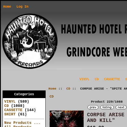
Home
Log In
VINYL
CD
CASSETTE
Home
::
CD
:: CORPSE ARISE - "SPITE AN
Categories
CD
VINYL
(580)
Product 229/1088
CD
(1088)
CASSETTE
(144)
CORPSE ARISE
SHIRT
(61)
AND KILL"
New Products ...