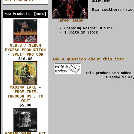
$10.00
All Products ...
Raw southern frie
New Products [more]
larger image
Shipping Weight: 0.5lbs
1 Units in Stock
G.B.S / SEBUM
EXCESS PRODUCTION
- SPLIT PRO CDR
$10.00
Ask a question about this item
This product was added 
Tuesday 12 Ma
MADINA LAKE –
“FROM THEM,
THROUGH US , TO
YOU”
$5.00
HOMSELVAREG - S/T