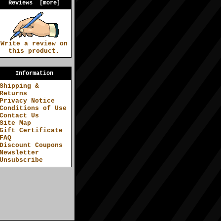
Reviews [more]
Write a review on
this product.
Information
Shipping &
Returns
Privacy Notice
Conditions of Use
Contact Us
Site Map
Gift Certificate
FAQ
Discount Coupons
Newsletter
Unsubscribe