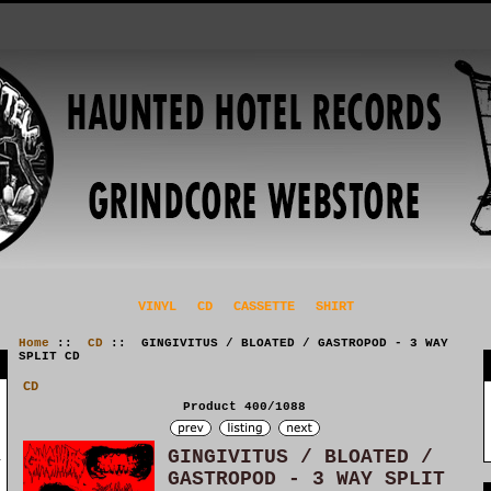
VINYL
CD
CASSETTE
SHIRT
Home
::
CD
:: GINGIVITUS / BLOATED / GASTROPOD - 3 WAY
SPLIT CD
CD
Product 400/1088
GINGIVITUS / BLOATED /
GASTROPOD - 3 WAY SPLIT