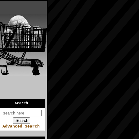
Search
Advanced Search