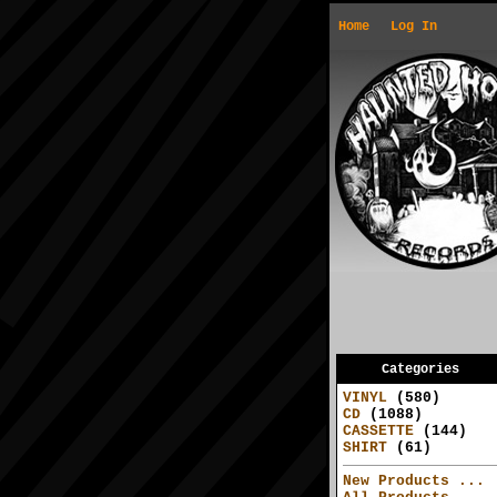
Home
Log In
Categories
VINYL
(580)
CD
(1088)
CASSETTE
(144)
SHIRT
(61)
New Products ...