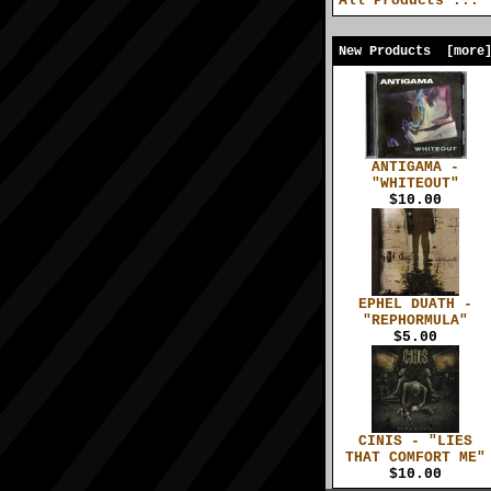
All Products ...
New Products [more
ANTIGAMA -
"WHITEOUT"
$10.00
EPHEL DUATH -
"REPHORMULA"
$5.00
CINIS - "LIES
THAT COMFORT ME"
$10.00