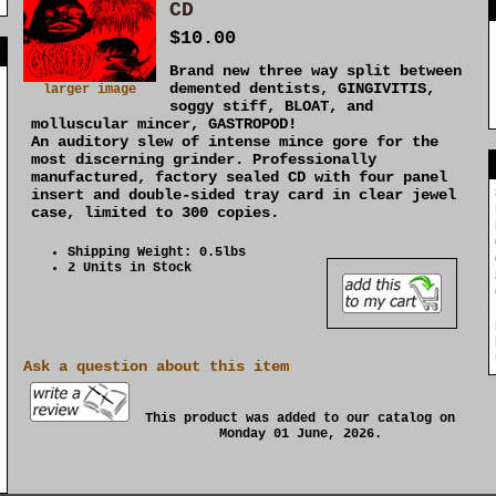
CD
$10.00
]
Brand new three way split between
demented dentists, GINGIVITIS,
larger image
soggy stiff, BLOAT, and
molluscular mincer, GASTROPOD!
An auditory slew of intense mince gore for the
most discerning grinder. Professionally
manufactured, factory sealed CD with four panel
insert and double-sided tray card in clear jewel
case, limited to 300 copies.
Shipping Weight: 0.5lbs
2 Units in Stock
Ask a question about this item
This product was added to our catalog on
Monday 01 June, 2026.