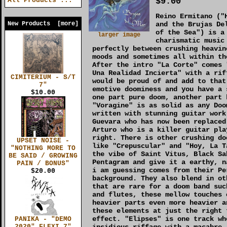
$9.00
All Products ...
Reino Ermitano ("
New Products [more]
and the Brujas De
of the Sea") is a
larger image
charismatic music
perfectly between crushing heavin
moods and sometimes all within th
After the intro "La Corte" comes 
Una Realidad Incierta" with a rif
CIMITERIUM - S/T
would be proud of and add to that
7"
emotive doominess and you have a 
$10.00
one part pure doom, another part 
"Voragine" is as solid as any Doo
written with stunning guitar work
Guevara who has now been replaced
Arturo who is a killer guitar pla
right. There is other crushing do
UPSET NOISE -
like "Crepuscular" and "Hoy, La T
"NOTHING MORE TO
the vibe of Saint Vitus, Black Sa
BE SAID / GROWING
Pentagram and give it a earthy, n
PAIN / BONUS"
i am guessing comes from their Pe
$20.00
background. They also blend in ot
that are rare for a doom band suc
and flutes, these mellow touches 
heavier parts even more heavier a
these elements at just the right 
effect. "Elipses" is one track wh
PANIKA - "DEMO
insidious riffage with a macabre,
2020" FLEXI 7"