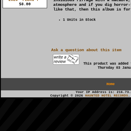
$8.00
atmosphere and if you dig horror-
like that, then this album is for
1 Units in Stock
Ask a question about this item
This product was added 
Thursday 03 Janu
Home
Your IP Address is: 216.73.
Copyright © 2026
HAUNTED HOTEL RECORDS
.