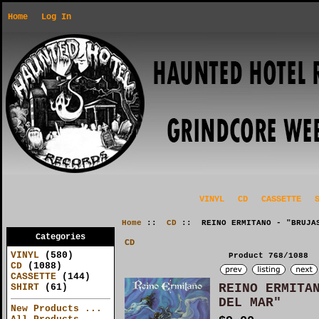
Home
Log In
VINYL
CD
CASSETTE
Home
::
CD
:: REINO ERMITANO - "BRUJAS
Categories
CD
VINYL
(580)
Product 768/1088
CD
(1088)
CASSETTE
(144)
REINO ERMITA
SHIRT
(61)
DEL MAR"
New Products ...