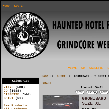
Home
Log In
VINYL
CD
CASSETTE
Home
::
SHIRT
:: GRONIBARD - T SHIRT S
Categories
SHIRT
VINYL
(580)
Product 26/61
CD
(1088)
CASSETTE
(144)
GRONIBARD 
SHIRT
(61)
SIZE XL
New Products ...