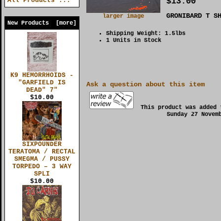
$13.00
All Products ...
GRONIBARD T S
larger image
New Products [more]
Shipping Weight: 1.5lbs
1 Units in Stock
K9 HEMORRHOIDS -
"GARFIELD IS
Ask a question about this item
DEAD" 7"
$10.00
This product was added 
Sunday 27 Novem
SIXPOUNDER
TERATOMA / RECTAL
SMEGMA / PUSSY
TORPEDO – 3 WAY
SPLI
$10.00