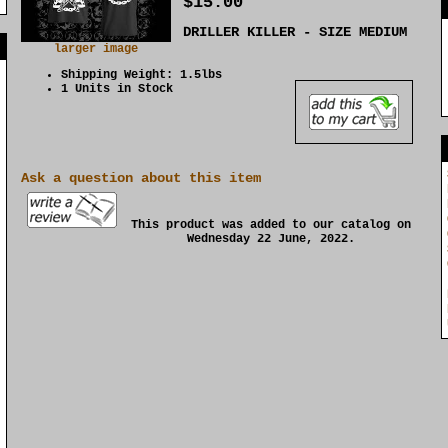
$15.00
DRILLER KILLER - SIZE MEDIUM
]
larger image
Shipping Weight: 1.5lbs
1 Units in Stock
Ask a question about this item
This product was added to our catalog on
Wednesday 22 June, 2022.