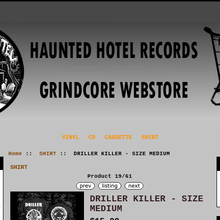
VINYL
CD
CASSETTE
SHIRT
Home
::
SHIRT
:: DRILLER KILLER - SIZE MEDIUM
SHIRT
Product 19/61
DRILLER KILLER - SIZE
MEDIUM