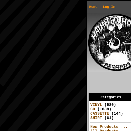
Home
Log In
Categories
VINYL
(580)
CD
(1088)
CASSETTE
(144)
SHIRT
(61)
New Products ...