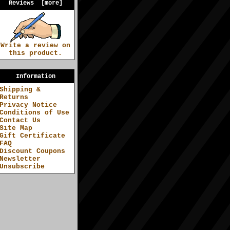
Reviews [more]
Write a review on
this product.
Information
Shipping &
Returns
Privacy Notice
Conditions of Use
Contact Us
Site Map
Gift Certificate
FAQ
Discount Coupons
Newsletter
Unsubscribe