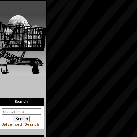
Search
Advanced Search