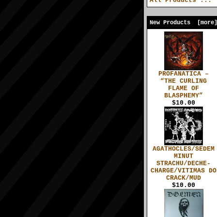
All Products ...
New Products [more
PROFANATICA –
“THE CURLING
FLAME OF
BLASPHEMY”
$10.00
AGATHOCLES/SEDEM
MINUT
STRACHU/DECHE-
CHARGE/VITIMAS DO
CRACK/MUD
$10.00