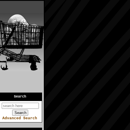
Search
Advanced Search