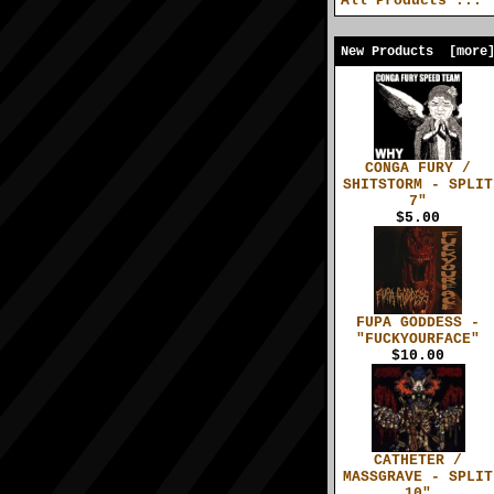
All Products ...
New Products [more
CONGA FURY /
SHITSTORM - SPLIT
7"
$5.00
FUPA GODDESS -
"FUCKYOURFACE"
$10.00
CATHETER /
MASSGRAVE - SPLIT
10"