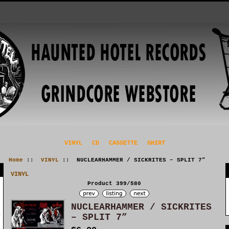
VINYL
CD
CASSETTE
SHIRT
Home
::
VINYL
:: NUCLEARHAMMER / SICKRITES – SPLIT 7”
VINYL
Product 399/580
NUCLEARHAMMER / SICKRITES
– SPLIT 7”