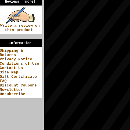
Reviews [more]
Write a review on
this product.
Information
Shipping &
Returns
Privacy Notice
Conditions of Use
Contact Us
Site Map
Gift Certificate
FAQ
Discount Coupons
Newsletter
Unsubscribe