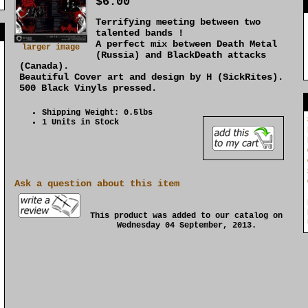
$6.00
Terrifying meeting between two
]
talented bands !
A perfect mix between Death Metal
larger image
(Russia) and BlackDeath attacks
(Canada).
Beautiful Cover art and design by H (SickRites).
500 Black Vinyls pressed.
Shipping Weight: 0.5lbs
1 Units in Stock
Ask a question about this item
This product was added to our catalog on
Wednesday 04 September, 2013.