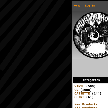
Home
Log In
Categories
VINYL
(580)
CD
(1088)
CASSETTE
(144)
SHIRT
(61)
New Products ...