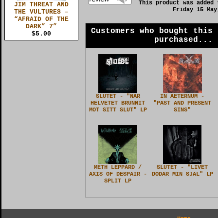
This product was added 
JIM THREAT AND
Friday 15 May
THE VULTURES –
“AFRAID OF THE
DARK” 7”
Customers who bought this 
$5.00
purchased...
SLUTET - "NAR
IN AETERNUM -
HELVETET BRUNNIT
"PAST AND PRESENT
MOT SITT SLUT" LP
SINS"
METH LEPPARD /
SLUTET - "LIVET
AXIS OF DESPAIR -
DODAR MIN SJAL" LP
SPLIT LP