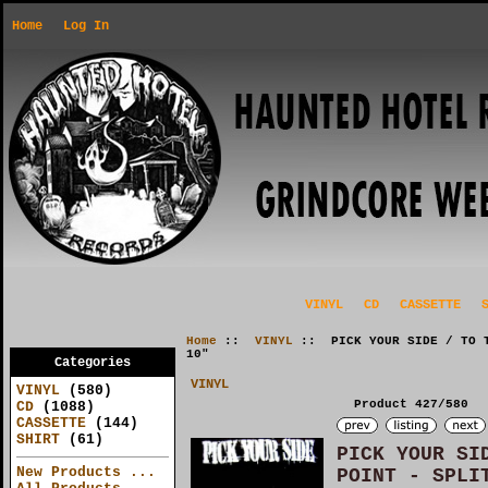
Home
Log In
VINYL
CD
CASSETTE
Home
::
VINYL
:: PICK YOUR SIDE / TO T
10"
Categories
VINYL
VINYL
(580)
Product 427/580
CD
(1088)
CASSETTE
(144)
SHIRT
(61)
PICK YOUR SI
New Products ...
POINT - SPLI