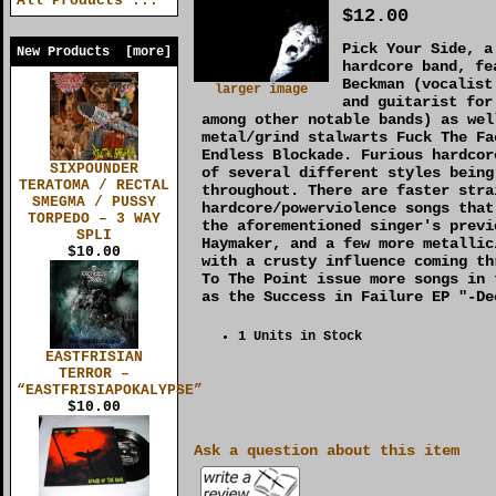
All Products ...
$12.00
Pick Your Side, a
New Products [more]
hardcore band, fe
Beckman (vocalist
larger image
and guitarist for
among other notable bands) as wel
metal/grind stalwarts Fuck The Fa
Endless Blockade. Furious hardcor
SIXPOUNDER
of several different styles being
TERATOMA / RECTAL
throughout. There are faster stra
SMEGMA / PUSSY
hardcore/powerviolence songs that
TORPEDO – 3 WAY
the aforementioned singer's previ
SPLI
Haymaker, and a few more metallic
$10.00
with a crusty influence coming th
To The Point issue more songs in 
as the Success in Failure EP "-De
1 Units in Stock
EASTFRISIAN
TERROR –
“EASTFRISIAPOKALYPSE”
$10.00
Ask a question about this item