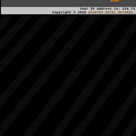
Home
Your IP Address is: 216.73
Copyright © 2026
HAUNTED HOTEL RECORDS
.