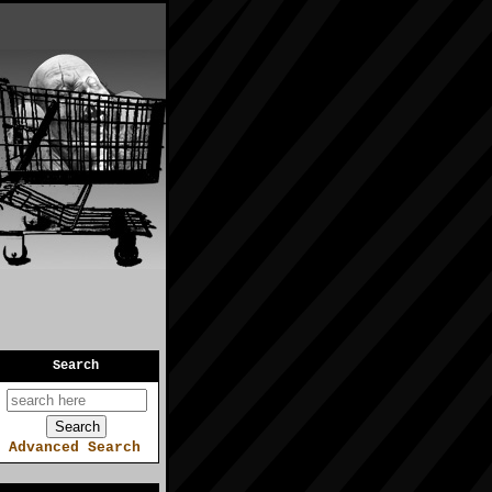
Search
Advanced Search