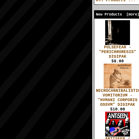
All Products ...
New Products [more
PULSEFEAR -
"PERICHRORESIS"
DIGIPAK
$8.00
NECROCANNIBALISTI
VOMITORIUM -
"HVMANI CORPORIS
OSSVM" DIGIPAK
$10.00
ANTISEEN /