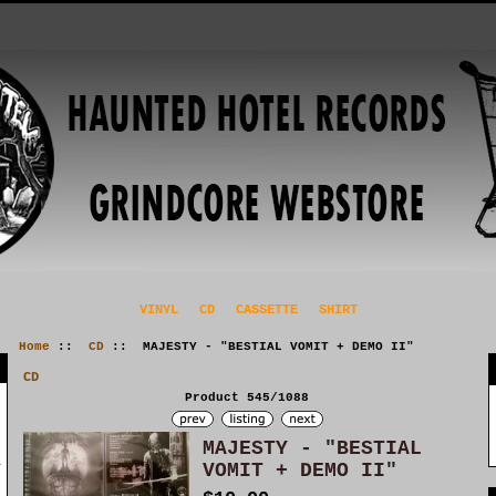
VINYL
CD
CASSETTE
SHIRT
Home
::
CD
:: MAJESTY - "BESTIAL VOMIT + DEMO II"
CD
Product 545/1088
MAJESTY - "BESTIAL
VOMIT + DEMO II"