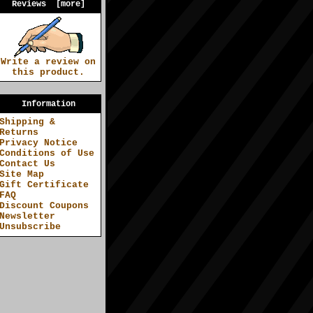
Reviews [more]
Write a review on
this product.
Information
Shipping &
Returns
Privacy Notice
Conditions of Use
Contact Us
Site Map
Gift Certificate
FAQ
Discount Coupons
Newsletter
Unsubscribe