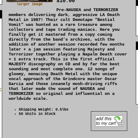
$10.00
larger image
Pre-NAUSEA and TERRORIZER
]
members deliveriing dark, aggressive LA Death
Metal in 1987! Their cult Demotape "Bestial
Vomit" was hunted as a rare treasure among
collectors and tape trading maniacs. Here you
finally get it mastered from a copy coming
directly from the band's archives, with the
addition of another session recorded few months
later + a jam session featuring Majesty and
Terrorizer together playing a Napalm Death cover
+ 1 extra track. This is the first official
MAJESTY discography on CD and by far the best
sounding and most complete one. 12 songs of
gloomy, menacing Death Metal with the unique
vocal approach of the Grindcore master Oscar
Garcia and those insanely mosh-driving riffs
that later made the sound of NAUSEA and
C
TERRORIZER so original and influential on a
worldwide scale.
Shipping Weight: 0.5lbs
50 Units in Stock