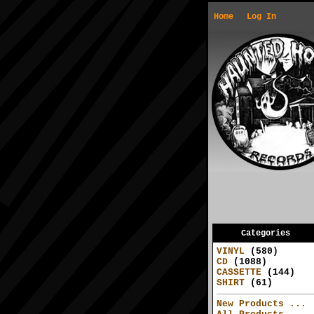
Home
Log In
Categories
VINYL
(580)
CD
(1088)
CASSETTE
(144)
SHIRT
(61)
New Products ...