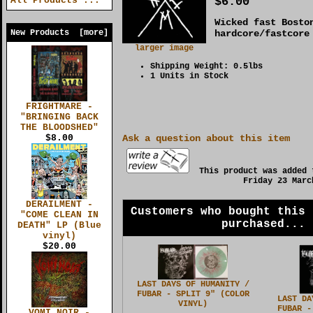
$6.00
All Products ...
Wicked fast Bosto
New Products [more]
hardcore/fastcore
larger image
Shipping Weight: 0.5lbs
1 Units in Stock
FRIGHTMARE -
"BRINGING BACK
THE BLOODSHED"
$8.00
Ask a question about this item
This product was added 
Friday 23 Marc
DERAILMENT -
Customers who bought this 
"COME CLEAN IN
purchased...
DEATH" LP (Blue
vinyl)
$20.00
LAST DAYS OF HUMANITY /
FUBAR - SPLIT 9" (COLOR
LAST DA
VINYL)
FUBAR -
VOMI NOIR -