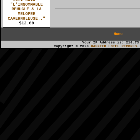
"L'INNOMMABLE
REMUGLE & LA
MELOPEE
CAVERNULEUSE.."
$12.00
Home
Your IP Address is: 216.73
Copyright © 2026
HAUNTED HOTEL RECORDS
.