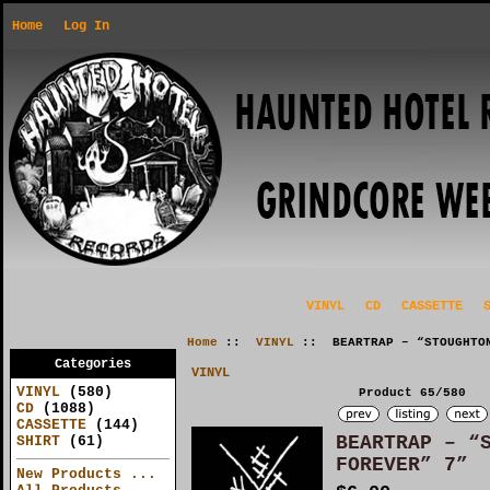
Home
Log In
VINYL
CD
CASSETTE
Home
::
VINYL
:: BEARTRAP – “STOUGHTON
Categories
VINYL
VINYL
(580)
Product 65/580
CD
(1088)
CASSETTE
(144)
BEARTRAP – “
SHIRT
(61)
FOREVER” 7”
New Products ...