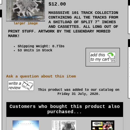
$12.00
MASSSSIVE 101 TRACK COLLECTION
]
CONTAINING ALL THE TRACKS FROM
A SHITLOAD OF SPLIT 7" INCHES
larger image
AND CASSETTES. ALL LONG OUT OF
PRINT STUFF. ARTWORK BY THE LEGENDARY MORBID
MARK!
Shipping Weight: 0.7lbs
53 Units in Stock
Ask a question about this item
This product was added to our catalog on
Friday 31 July, 2020.
Customers who bought this product also
purchased...