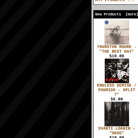
All Products ...
New Products [more
THURSTON MOORE -
"THE BEST DAY"
$10.00
ENDLESS DEMISE /
PODRIDO – SPLIT
7”
$6.00
SVARTI LOGHIN –
“SKOG”
$10.00