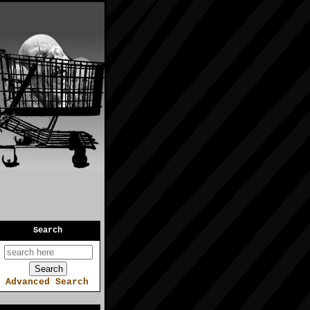
Search
Advanced Search