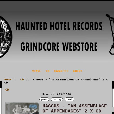
VINYL
CD
CASSETTE
SHIRT
Home
::
CD
:: HAGGUS - "AN ASSEMBLAGE OF APPENDAGES" 2 X
CD
CD
Product 439/1088
HAGGUS - "AN ASSEMBLAGE
OF APPENDAGES" 2 X CD