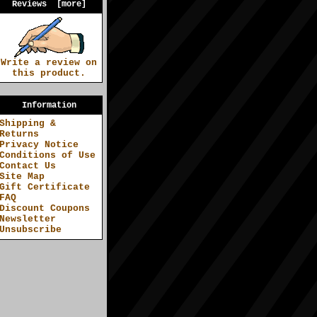
Reviews [more]
Write a review on
this product.
Information
Shipping &
Returns
Privacy Notice
Conditions of Use
Contact Us
Site Map
Gift Certificate
FAQ
Discount Coupons
Newsletter
Unsubscribe