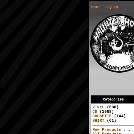
Home
Log In
Categories
VINYL
(580)
CD
(1088)
CASSETTE
(144)
SHIRT
(61)
New Products ...