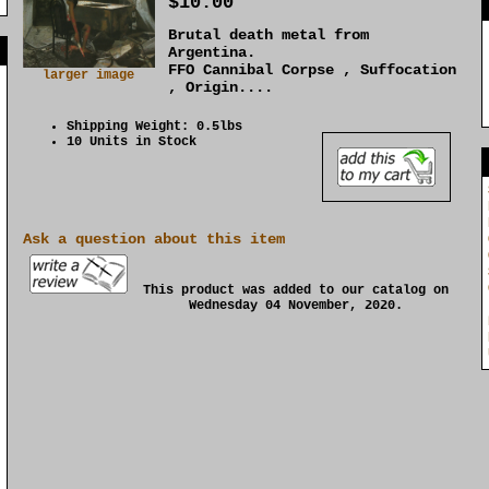
$10.00
Brutal death metal from
]
Argentina.
FFO Cannibal Corpse , Suffocation
larger image
, Origin....
Shipping Weight: 0.5lbs
10 Units in Stock
Ask a question about this item
This product was added to our catalog on
Wednesday 04 November, 2020.