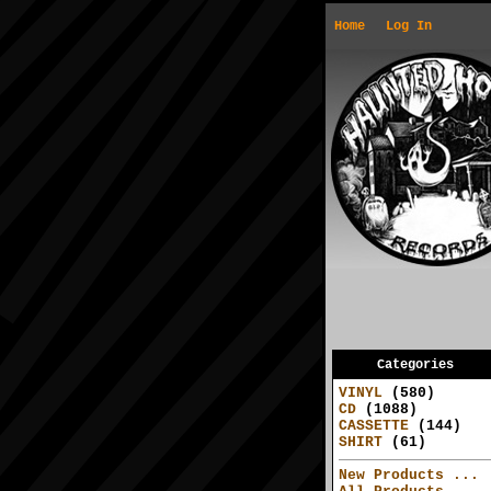
Home
Log In
Categories
VINYL
(580)
CD
(1088)
CASSETTE
(144)
SHIRT
(61)
New Products ...