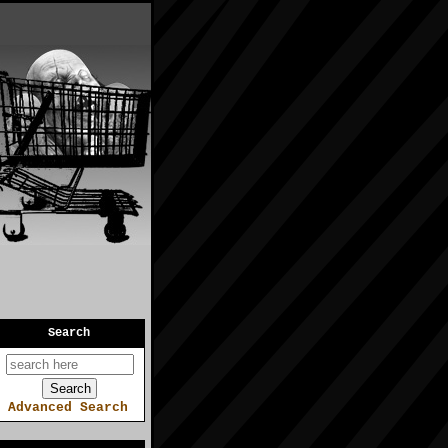
Search
Advanced Search