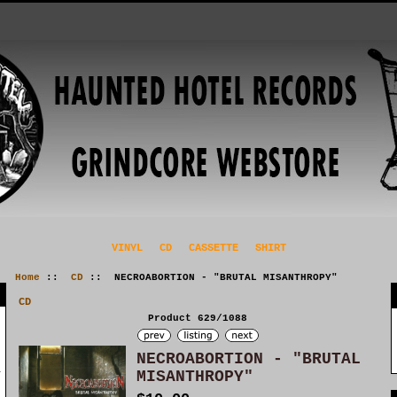
VINYL
CD
CASSETTE
SHIRT
Home
::
CD
:: NECROABORTION - "BRUTAL MISANTHROPY"
CD
Product 629/1088
NECROABORTION - "BRUTAL
MISANTHROPY"