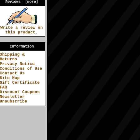
Reviews [more]
Write a review on
this product.
Information
Shipping &
Returns
Privacy Notice
Conditions of Use
Contact Us
Site Map
Gift Certificate
FAQ
Discount Coupons
Newsletter
Unsubscribe