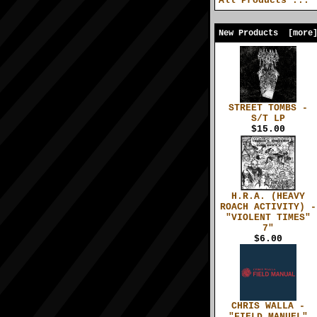
All Products ...
New Products [more
STREET TOMBS -
S/T LP
$15.00
H.R.A. (HEAVY
ROACH ACTIVITY) -
"VIOLENT TIMES"
7"
$6.00
CHRIS WALLA -
"FIELD MANUEL"