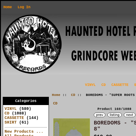
Home
Log In
VINYL
CD
CASSETTE
Home
::
CD
:: BOREDOMS - "SUPER ROOTS
Categories
CD
VINYL
(580)
Product 160/1088
CD
(1088)
CASSETTE
(144)
BOREDOMS - "
SHIRT
(61)
8"
New Products ...