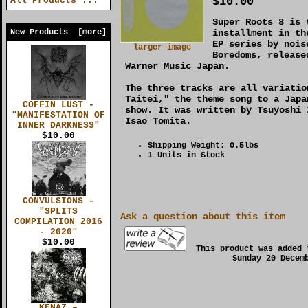
$10.00
All Products ...
Super Roots 8 is 
New Products [more]
installment in th
EP series by nois
larger image
Boredoms, release
Warner Music Japan.
The three tracks are all variatio
Taitei," the theme song to a Japa
COFFIN LUST -
show. It was written by Tsuyoshi 
"MANIFESTATION OF
Isao Tomita.
INNER DARKNESS"
$10.00
Shipping Weight: 0.5lbs
1 Units in Stock
CONVULSIONS -
"SPLITS
Ask a question about this item
COMPILATION 2016
- 2020"
$10.00
This product was added 
Sunday 20 Decem
KENAZ –