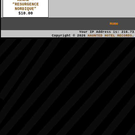
“RESURGENCE
NORDIQUE”
$10.00
Home
Your IP Address is: 216.73
Copyright © 2026
HAUNTED HOTEL RECORDS
.