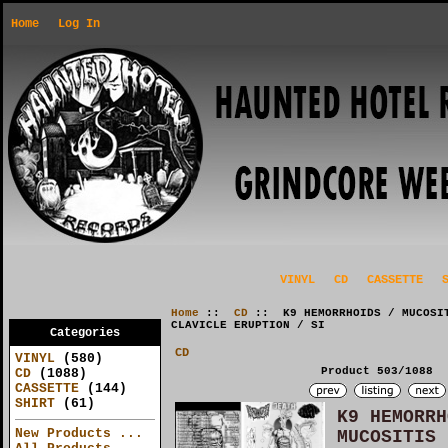
Home
Log In
VINYL
CD
CASSETTE
Home
::
CD
:: K9 HEMORRHOIDS / MUCOSIT
CLAVICLE ERUPTION / SI
Categories
CD
VINYL
(580)
Product 503/1088
CD
(1088)
CASSETTE
(144)
SHIRT
(61)
K9 HEMORRH
New Products ...
MUCOSITIS 