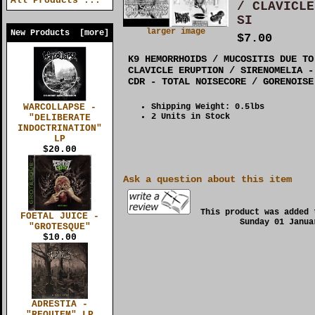
All Products ...
/ CLAVICLE
SI
larger image
New Products [more]
$7.00
K9 HEMORRHOIDS / MUCOSITIS DUE TO
CLAVICLE ERUPTION / SIRENOMELIA -
CDR - TOTAL NOISECORE / GORENOISE
Shipping Weight: 0.5lbs
WARCOLLAPSE -
2 Units in Stock
"DELIBERATE
INDOCTRINATION"
LP
$20.00
Ask a question about this item
This product was added 
FOETAL JUICE -
Sunday 01 Janua
"GROTESQUE"
$10.00
ADRESTIA -
"REQUIEM" LP