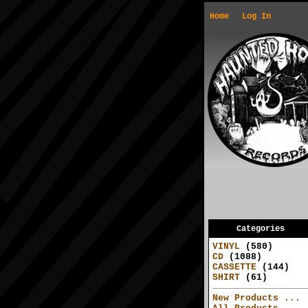
Home
Log In
Categories
VINYL
(580)
CD
(1088)
CASSETTE
(144)
SHIRT
(61)
New Products ...