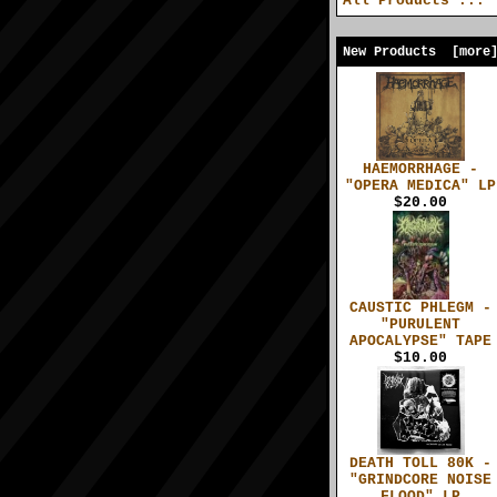
All Products ...
New Products [more
HAEMORRHAGE -
"OPERA MEDICA" LP
$20.00
CAUSTIC PHLEGM -
"PURULENT
APOCALYPSE" TAPE
$10.00
DEATH TOLL 80K -
"GRINDCORE NOISE
FLOOD" LP