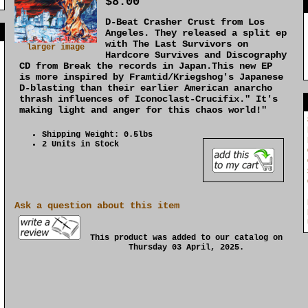
$8.00
D-Beat Crasher Crust from Los
]
Angeles. They released a split ep
with The Last Survivors on
larger image
Hardcore Survives and Discography
CD from Break the records in Japan.This new EP
is more inspired by Framtid/Kriegshog's Japanese
D-blasting than their earlier American anarcho
thrash influences of Iconoclast-Crucifix." It's
making light and anger for this chaos world!"
Shipping Weight: 0.5lbs
2 Units in Stock
Ask a question about this item
This product was added to our catalog on
Thursday 03 April, 2025.