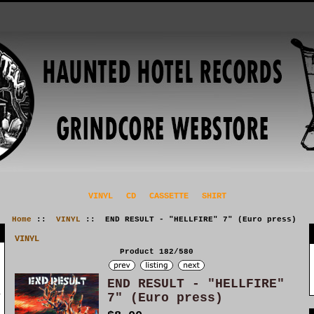
VINYL
CD
CASSETTE
SHIRT
Home
::
VINYL
:: END RESULT - "HELLFIRE" 7" (Euro press)
VINYL
Product 182/580
END RESULT - "HELLFIRE"
7" (Euro press)