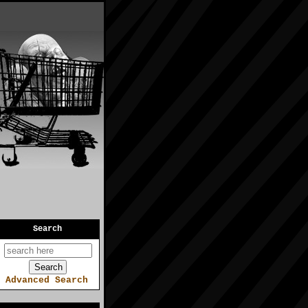
Search
Advanced Search