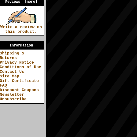
Reviews [more]
Write a review on
this product.
Information
Shipping &
Returns
Privacy Notice
Conditions of Use
Contact Us
Site Map
Gift Certificate
FAQ
Discount Coupons
Newsletter
Unsubscribe