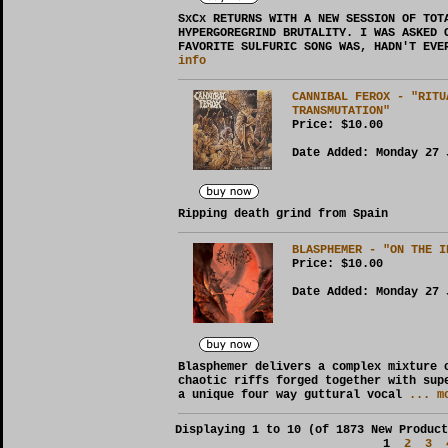
SxCx RETURNS WITH A NEW SESSION OF TOT
HYPERGOREGRIND BRUTALITY. I WAS ASKED 
FAVORITE SULFURIC SONG WAS, HADN'T EVE
info
CANNIBAL FEROX - "RITU
TRANSMUTATION"
Price:
$10.00
Date Added: Monday 27 
Ripping death grind from Spain
BLASPHEMER - "ON THE I
Price:
$10.00
Date Added: Monday 27 
Blasphemer delivers a complex mixture 
chaotic riffs forged together with sup
a unique four way guttural vocal
... mo
Displaying
1
to
10
(of
1873
New Product
1
2
3