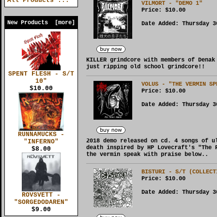
All Products ...
VILMORT - "DEMO 1"
Price:
$10.00
New Products [more]
Date Added: Thursday 3
KILLER grindcore with members of Denak
just ripping old school grindcore!!
SPENT FLESH - S/T
10"
VOLUS - "THE VERMIN SP
$10.00
Price:
$10.00
Date Added: Thursday 3
RUNNAMUCKS -
2018 demo released on cd. 4 songs of u
"INFERNO"
death inspired by HP Lovecraft's "The 
$8.00
the vermin speak with praise below..
BISTURI - S/T (COLLECT
Price:
$10.00
Date Added: Thursday 3
ROVSVETT -
"SORGEDODAREN"
$9.00