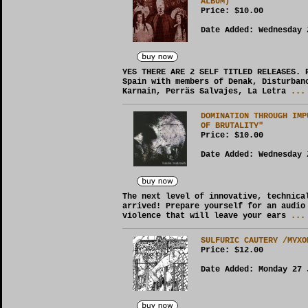
ALBUM)
Price:
$10.00
Date Added: Wednesday 
YES THERE ARE 2 SELF TITLED RELEASES. 
Spain with members of Denak, Disturban
Karnain, Perräs Salvajes, La Letra
... 
DOMINATION THROUGH IMP
OF BRUTALITY"
Price:
$10.00
Date Added: Wednesday 
The next level of innovative, technica
arrived! Prepare yourself for an audio
violence that will leave your ears
... 
SULFURIC CAUTERY /MYXO
Price:
$12.00
Date Added: Monday 27 